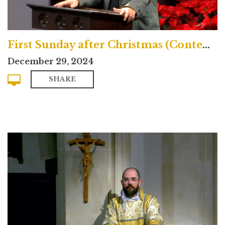
First Sunday after Christmas (Contemporary)
December 29, 2024
SHARE