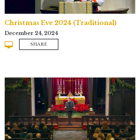
Christmas Eve 2024 (Traditional)
December 24, 2024
SHARE