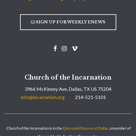
SIGN UP FOR WEEKLY ENEWS
Church of the Incarnation
3966 McKinney Ave, Dallas, TX US 75204
info@incarnation.org
214-521-5101
Church of the Incarnation is in the
Episcopal Diocese of Dallas
, a member of