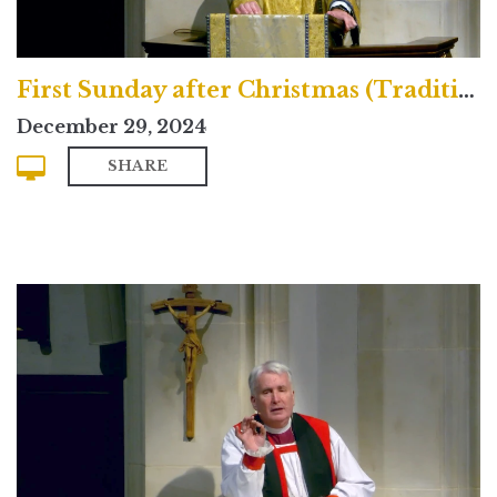
First Sunday after Christmas (Traditional)
December 29, 2024
SHARE