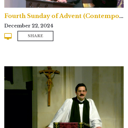
Fourth Sunday of Advent (Contemporary)
December 22, 2024
SHARE