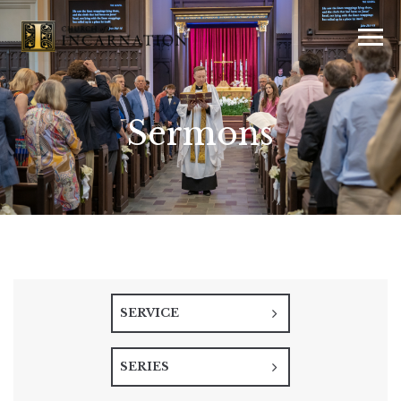
Sermons
SERVICE
SERIES