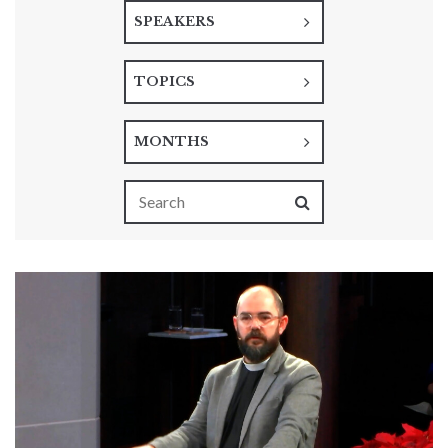
SPEAKERS
TOPICS
MONTHS