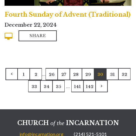
Fourth Sunday of Advent (Traditional)
December 22, 2024
SHARE
...
1
2
26
27
28
29
30
31
32
...
33
34
35
141
142
CHURCH
INCARNATION
of the
info@incarnation.org
(214) 521-5101