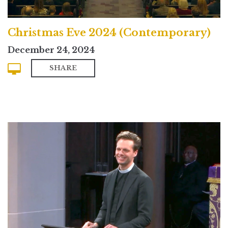
Christmas Eve 2024 (Contemporary)
December 24, 2024
SHARE