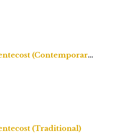
Twenty-Second Sunday after Pentecost (Contemporary)
ntecost (Traditional)