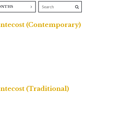
ONTHS
entecost (Contemporary)
tecost (Traditional)