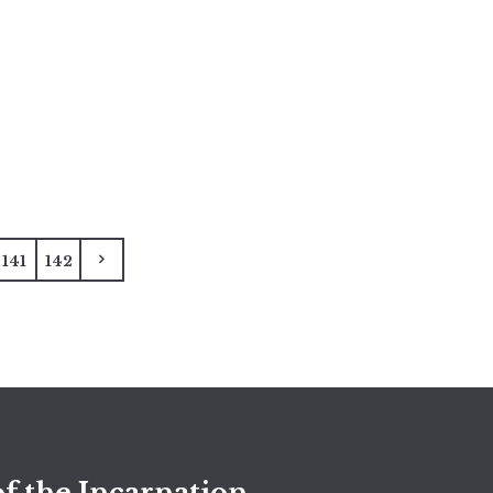
141
142
f the Incarnation