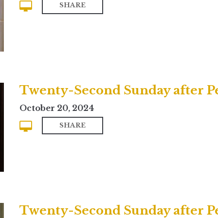
SHARE
October 20, 2024
SHARE
Twenty-Second Sunday after Pe