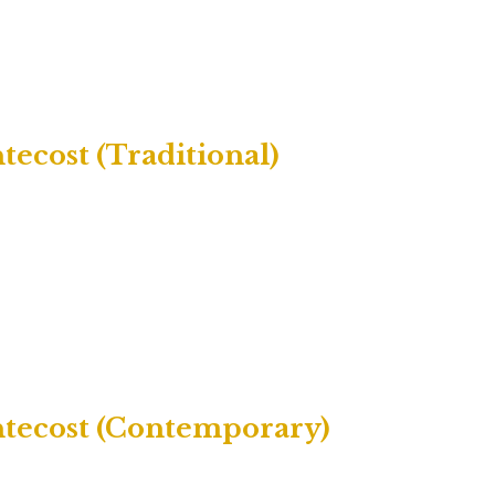
ecost (Traditional)
ntecost (Contemporary)