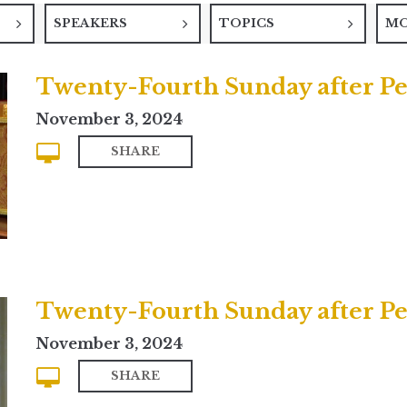
SPEAKERS
TOPICS
M
Twenty-Fourth Sunday after P
November 3, 2024
SHARE
Twenty-Fourth Sunday after Pen
November 3, 2024
SHARE