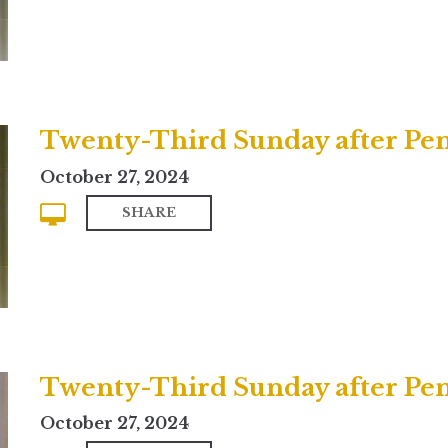
Twenty-Third Sunday after Pent
October 27, 2024
SHARE
Twenty-Third Sunday after Pe
October 27, 2024