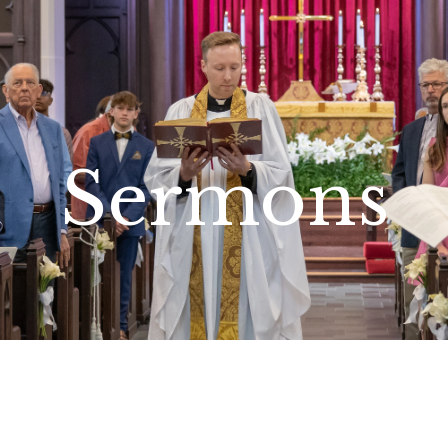
Sermons