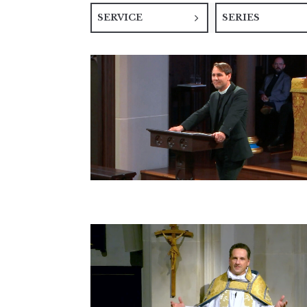
SERVICE
SERIES