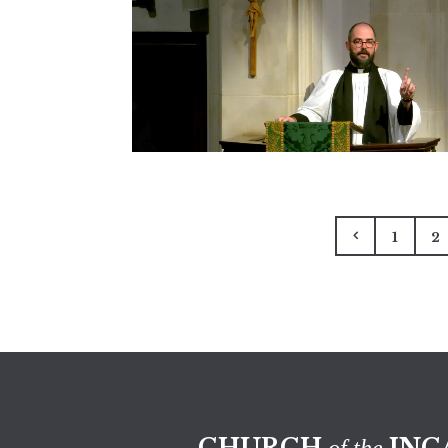
1
2
CHURCH
INC
of the