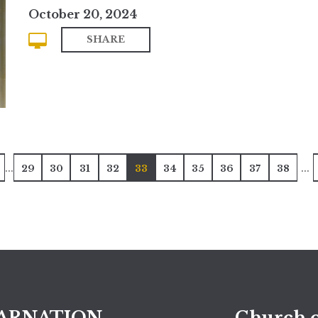
October 20, 2024
SHARE
...
...
29
30
31
32
33
34
35
36
37
38
ARNATION
Church o