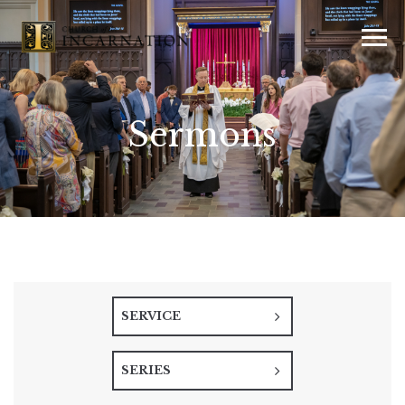
Sermons
SERVICE
SERIES