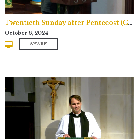
Twentieth Sunday after Pentecost (Contemporary)
October 6, 2024
SHARE