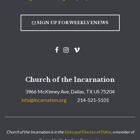
SIGN UP FOR WEEKLY ENEWS
Church of the Incarnation
3966 McKinney Ave, Dallas, TX US 75204
info@incarnation.org
214-521-5101
Church of the Incarnation is in the
Episcopal Diocese of Dallas
, a member of