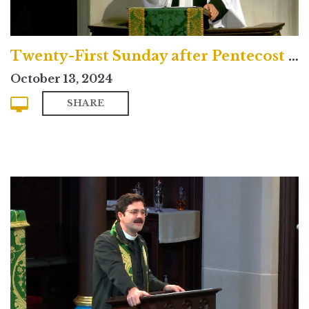
Twenty-First Sunday after Pentecost (Traditional)
October 13, 2024
SHARE