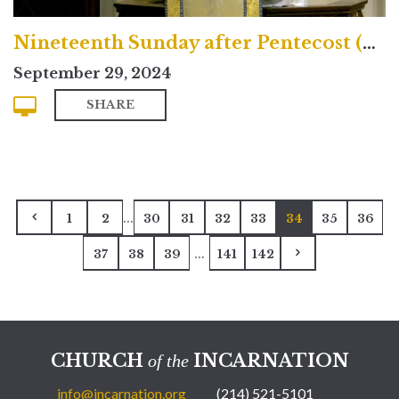
Nineteenth Sunday after Pentecost (Traditional)
September 29, 2024
SHARE
...
1
2
30
31
32
33
34
35
36
...
37
38
39
141
142
CHURCH
INCARNATION
of the
info@incarnation.org
(214) 521-5101