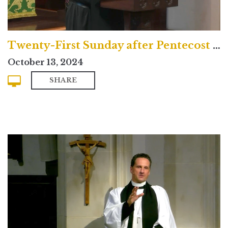
Twenty-First Sunday after Pentecost (Contemporary)
October 13, 2024
SHARE