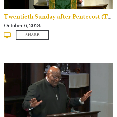
Twentieth Sunday after Pentecost (Traditional)
October 6, 2024
SHARE