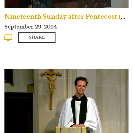
Nineteenth Sunday after Pentecost (Contemporary)
September 29, 2024
SHARE