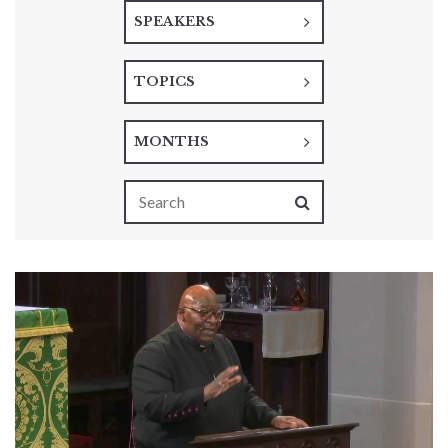
SPEAKERS
TOPICS
MONTHS