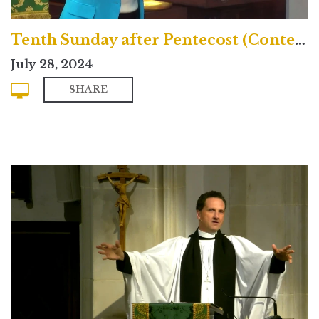
Tenth Sunday after Pentecost (Contemporary)
July 28, 2024
SHARE