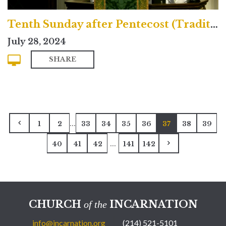
Tenth Sunday after Pentecost (Traditional)
July 28, 2024
SHARE
...
1
2
33
34
35
36
37
38
39
...
40
41
42
141
142
CHURCH
INCARNATION
of the
info@incarnation.org
(214) 521-5101