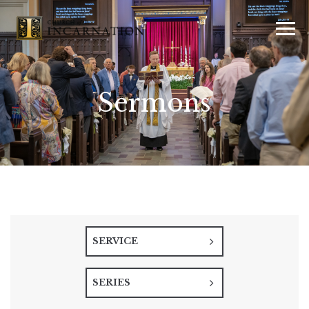
Sermons
SERVICE
SERIES