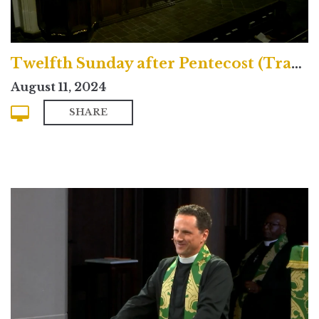
Twelfth Sunday after Pentecost (Traditional)
August 11, 2024
SHARE