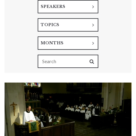
SPEAKERS
TOPICS
MONTHS