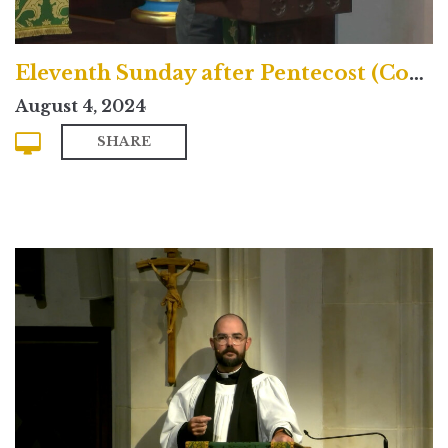
Eleventh Sunday after Pentecost (Contemporary)
August 4, 2024
SHARE