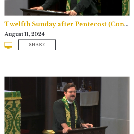
Twelfth Sunday after Pentecost (Contemporary)
August 11, 2024
SHARE