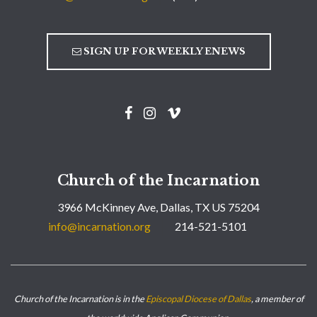
SIGN UP FOR WEEKLY ENEWS
Church of the Incarnation
3966 McKinney Ave, Dallas, TX US 75204
info@incarnation.org
214-521-5101
Church of the Incarnation is in the
Episcopal Diocese of Dallas
, a member of