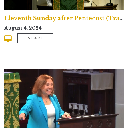
Eleventh Sunday after Pentecost (Traditional)
August 4, 2024
SHARE