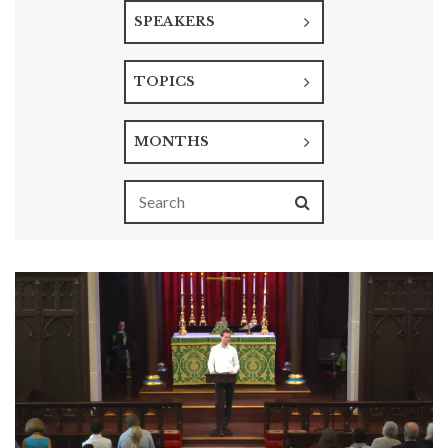
SPEAKERS
TOPICS
MONTHS