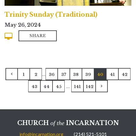
Trinity Sunday (Traditional)
May 26, 2024
SHARE
...
1
2
36
37
38
39
40
41
42
...
43
44
45
141
142
CHURCH
INCARNATION
of the
info@incarnation.org
(214) 521-5101