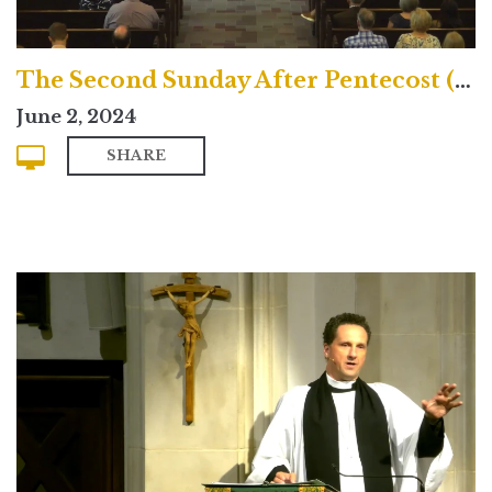
The Second Sunday After Pentecost (Contemporary)
June 2, 2024
SHARE