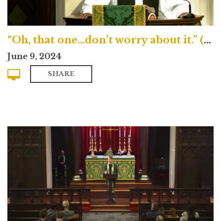
“Oh, that one…don’t worry about it.” (Traditional)
June 9, 2024
SHARE