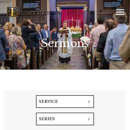
Sermons
SERVICE
SERIES