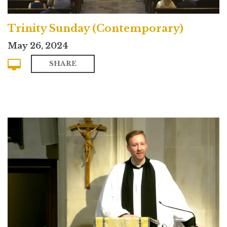
Trinity Sunday (Contemporary)
May 26, 2024
SHARE