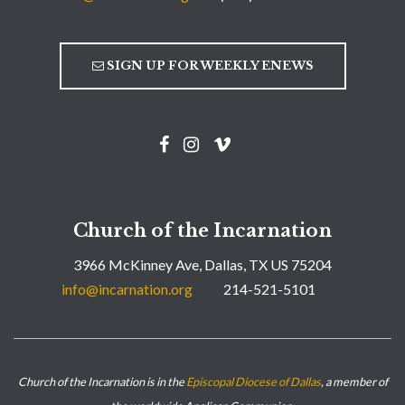
SIGN UP FOR WEEKLY ENEWS
Church of the Incarnation
3966 McKinney Ave, Dallas, TX US 75204
info@incarnation.org
214-521-5101
Church of the Incarnation is in the
Episcopal Diocese of Dallas
, a member of