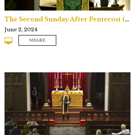
The Second Sunday After Pentecost (Traditional)
June 2, 2024
SHARE