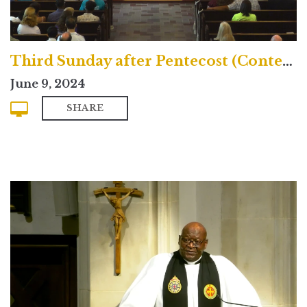
Third Sunday after Pentecost (Contemporary)
June 9, 2024
SHARE