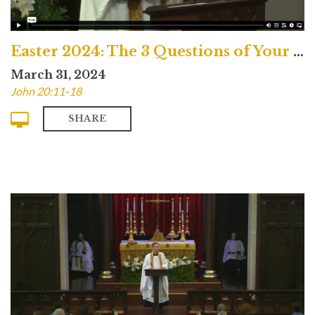
Easter 2024: The 3 Questions of Your Life
March 31, 2024
John 20:11-18
SHARE