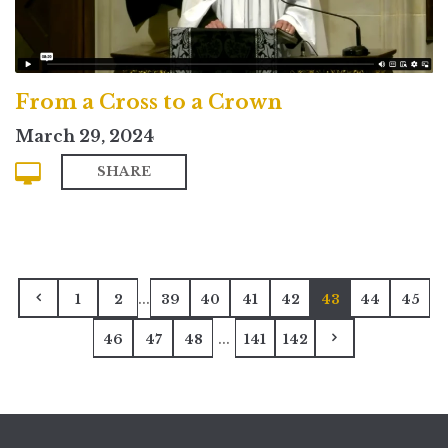
From a Cross to a Crown
March 29, 2024
SHARE
...
1
2
39
40
41
42
43
44
45
...
46
47
48
141
142