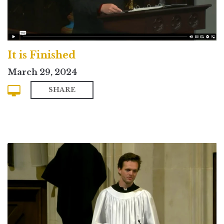
It is Finished
March 29, 2024
SHARE