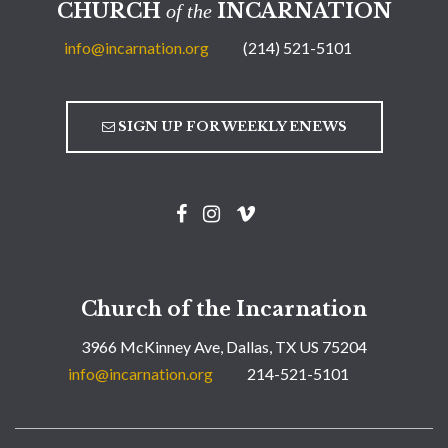
CHURCH
INCARNATION
of the
info@incarnation.org
(214) 521-5101
SIGN UP FOR WEEKLY ENEWS
Church of the Incarnation
3966 McKinney Ave, Dallas, TX US 75204
info@incarnation.org
214-521-5101