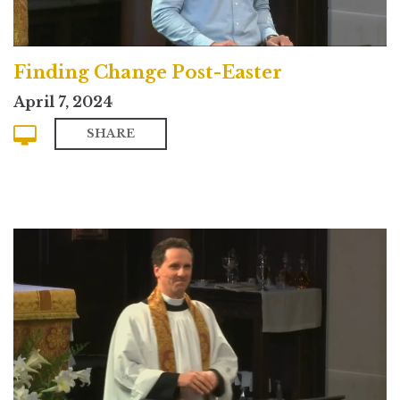
Finding Change Post-Easter
April 7, 2024
SHARE