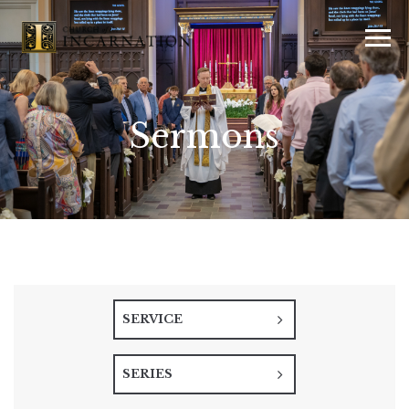
Sermons
SERVICE
SERIES