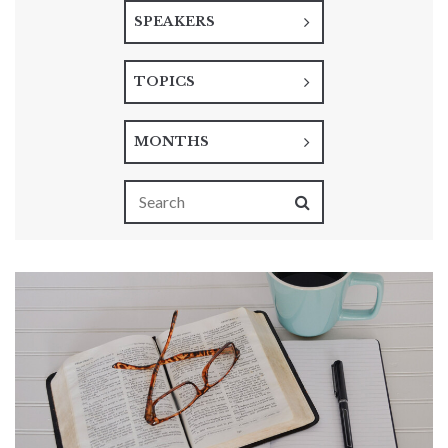
SPEAKERS
TOPICS
MONTHS