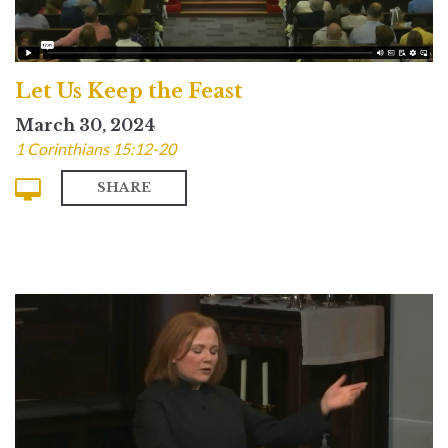
Let Us Keep the Feast
March 30, 2024
1 Corinthians 15:12-20
SHARE