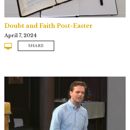
Doubt and Faith Post-Easter
April 7, 2024
SHARE