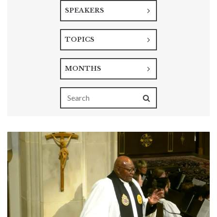
SPEAKERS
TOPICS
MONTHS