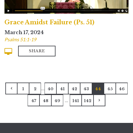
Grace Amidst Failure (Ps. 51)
March 17, 2024
Psalms 51:1-19
SHARE
...
1
2
40
41
42
43
44
45
46
...
47
48
49
141
142