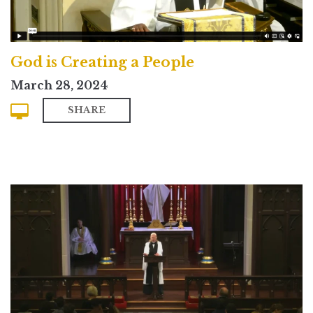
God is Creating a People
March 28, 2024
SHARE