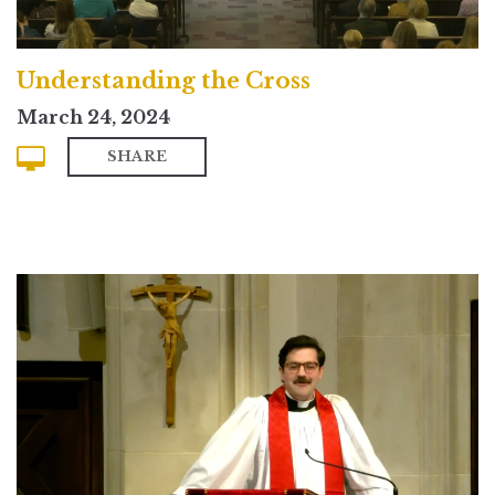
Understanding the Cross
March 24, 2024
SHARE