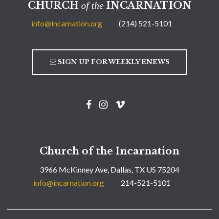
CHURCH
INCARNATION
of the
info@incarnation.org
(214) 521-5101
SIGN UP FOR WEEKLY ENEWS
Church of the Incarnation
3966 McKinney Ave, Dallas, TX US 75204
info@incarnation.org
214-521-5101