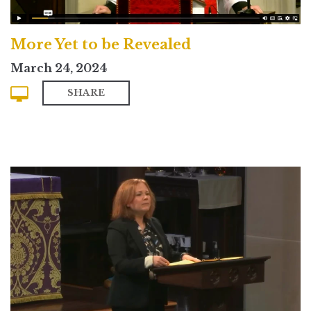
More Yet to be Revealed
March 24, 2024
SHARE