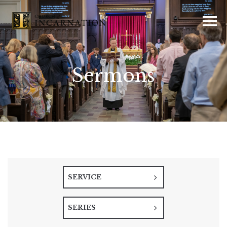
Sermons
SERVICE
SERIES