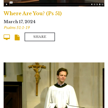
Where Are You? (Ps 51)
March 17, 2024
Psalms 51:1-19
SHARE