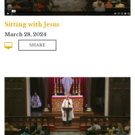
Sitting with Jesus
March 28, 2024
SHARE