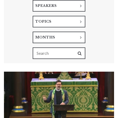
SPEAKERS
TOPICS
MONTHS