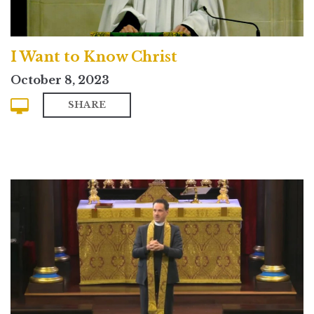
I Want to Know Christ
October 8, 2023
SHARE