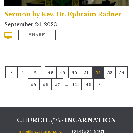
Sermon by Rev. Dr. Ephraim Radner
September 24, 2023
SHARE
...
1
2
48
49
50
51
52
53
54
...
55
56
57
141
142
CHURCH
INCARNATION
of the
info@incarnation.org
(214) 521-5101