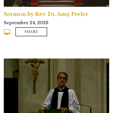
Sermon by Rev. Dr. Amy Peeler
September 24, 2023
SHARE