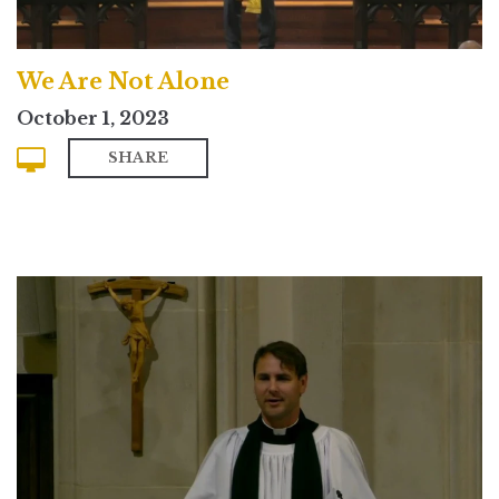
We Are Not Alone
October 1, 2023
SHARE