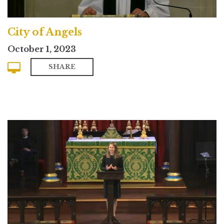
City of Angels
October 1, 2023
SHARE