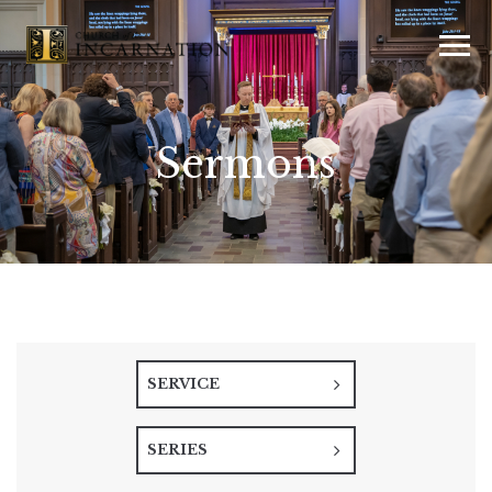
Sermons
SERVICE
SERIES