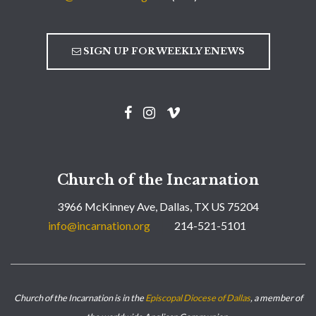
SIGN UP FOR WEEKLY ENEWS
Church of the Incarnation
3966 McKinney Ave, Dallas, TX US 75204
info@incarnation.org
214-521-5101
Church of the Incarnation is in the
Episcopal Diocese of Dallas
, a member of