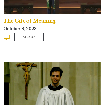
The Gift of Meaning
October 8, 2023
SHARE