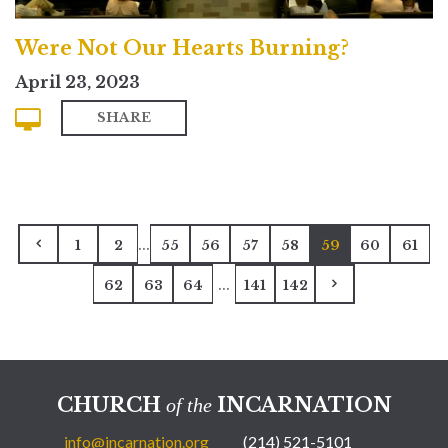
Were Not Our Hearts Burning?
April 23, 2023
SHARE
...
1
2
55
56
57
58
59
60
61
...
62
63
64
141
142
CHURCH
INCARNATION
of the
info@incarnation.org
(214) 521-5101