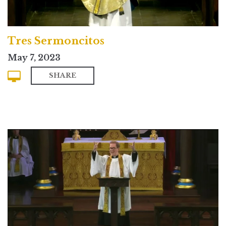
Tres Sermoncitos
May 7, 2023
SHARE