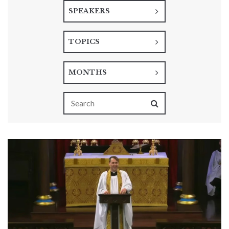
SPEAKERS
TOPICS
MONTHS