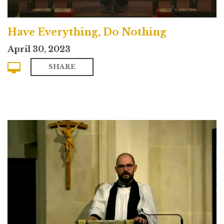
Have Everything, Do Nothing
April 30, 2023
SHARE