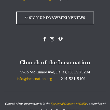
SIGN UP FOR WEEKLY ENEWS
Church of the Incarnation
3966 McKinney Ave, Dallas, TX US 75204
info@incarnation.org
214-521-5101
Church of the Incarnation is in the
Episcopal Diocese of Dallas
, a member of