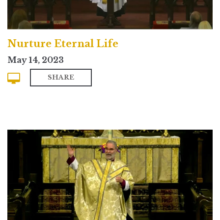
Nurture Eternal Life
May 14, 2023
SHARE