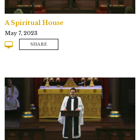
A Spiritual House
May 7, 2023
SHARE