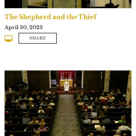
The Shepherd and the Thief
April 30, 2023
SHARE