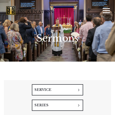
Sermons
SERVICE
SERIES