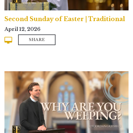
Second Sunday of Easter | Traditional
April 12, 2026
SHARE