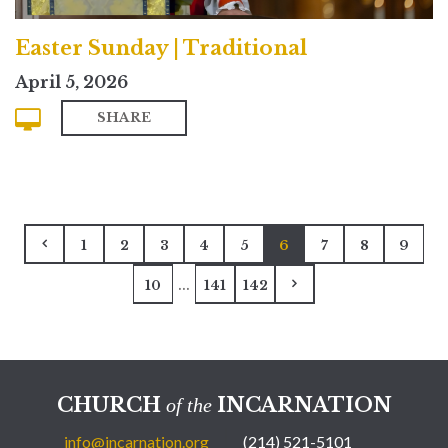
Easter Sunday | Traditional
April 5, 2026
SHARE
1
2
3
4
5
6
7
8
9
...
10
141
142
CHURCH
INCARNATION
of the
info@incarnation.org
(214) 521-5101