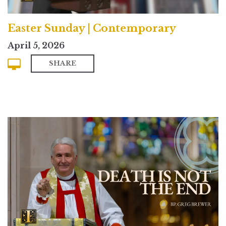
Easter Sunday | Contemporary
April 5, 2026
SHARE