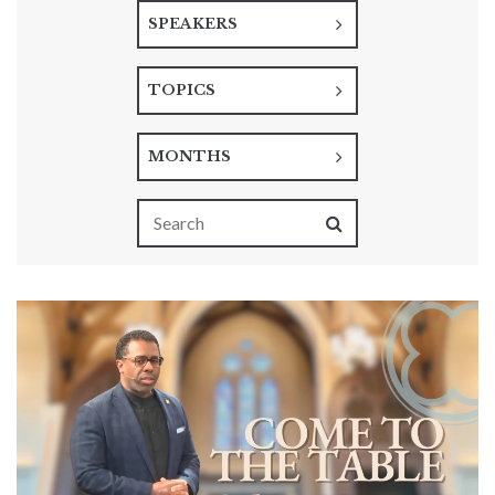
SPEAKERS
TOPICS
MONTHS