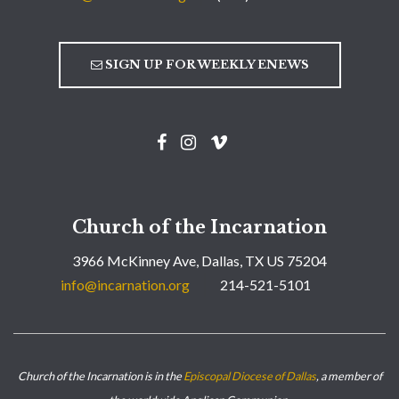
SIGN UP FOR WEEKLY ENEWS
Church of the Incarnation
3966 McKinney Ave, Dallas, TX US 75204
info@incarnation.org
214-521-5101
Church of the Incarnation is in the
Episcopal Diocese of Dallas
, a member of