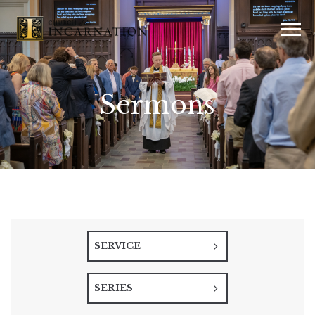
Sermons
SERVICE
SERIES