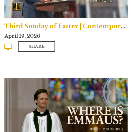
Third Sunday of Easter | Contemporary
April 19, 2026
SHARE