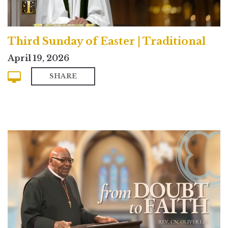
Third Sunday of Easter | Traditional
April 19, 2026
SHARE