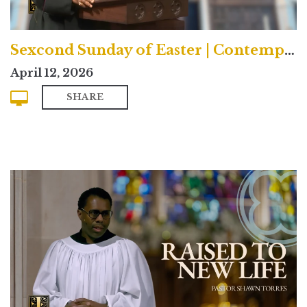
Sexcond Sunday of Easter | Contemporary
April 12, 2026
SHARE