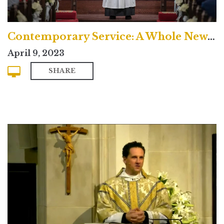
Contemporary Service: A Whole New Life
April 9, 2023
SHARE