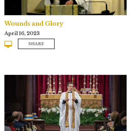
Wounds and Glory
April 16, 2023
SHARE