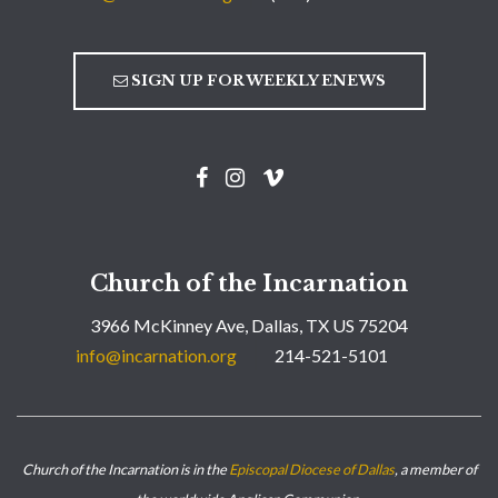
SIGN UP FOR WEEKLY ENEWS
Church of the Incarnation
3966 McKinney Ave, Dallas, TX US 75204
info@incarnation.org
214-521-5101
Church of the Incarnation is in the
Episcopal Diocese of Dallas
, a member of