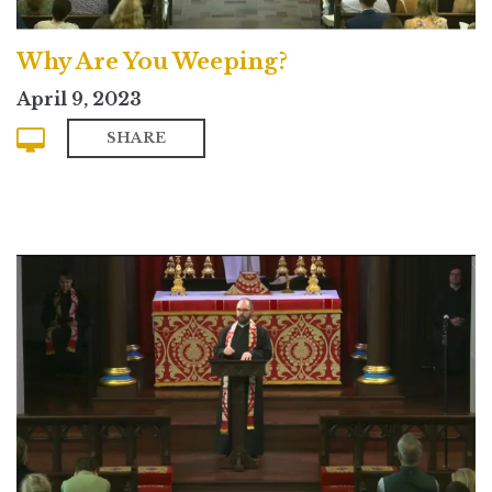
Why Are You Weeping?
April 9, 2023
SHARE