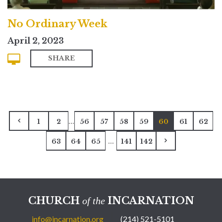
No Ordinary Week
April 2, 2023
SHARE
...
1
2
56
57
58
59
60
61
62
...
63
64
65
141
142
CHURCH
INCARNATION
of the
info@incarnation.org
(214) 521-5101