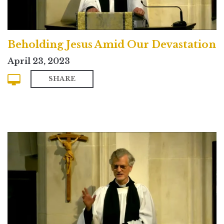
Beholding Jesus Amid Our Devastation
April 23, 2023
SHARE