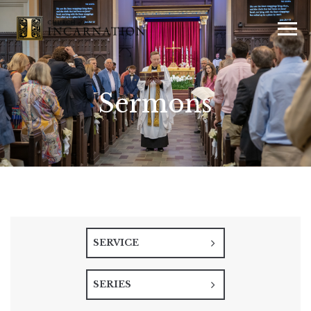
Sermons
SERVICE
SERIES