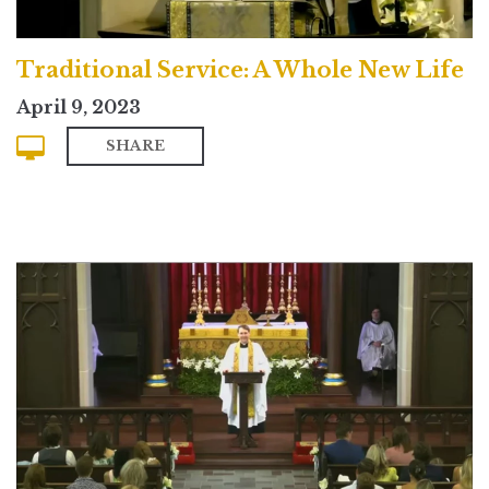
Traditional Service: A Whole New Life
April 9, 2023
SHARE