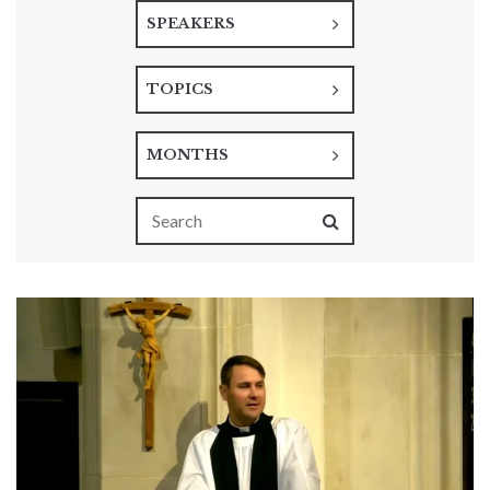
SPEAKERS
TOPICS
MONTHS