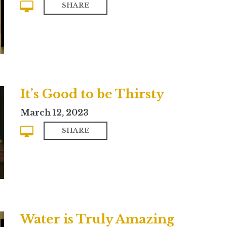
SHARE
It’s Good to be Thirsty
March 12, 2023
SHARE
Water is Truly Amazing