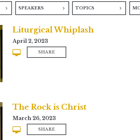
SPEAKERS
TOPICS
M
Liturgical Whiplash
April 2, 2023
SHARE
The Rock is Christ
March 26, 2023
SHARE