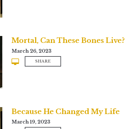
Mortal, Can These Bones Live?
March 26, 2023
SHARE
Because He Changed My Life
March 19, 2023