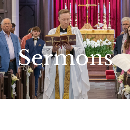
Sermons