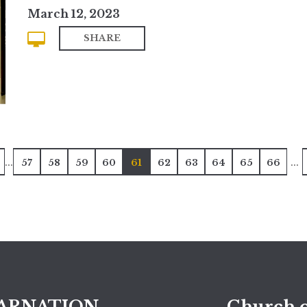
March 12, 2023
SHARE
...
...
57
58
59
60
61
62
63
64
65
66
ARNATION
Church o