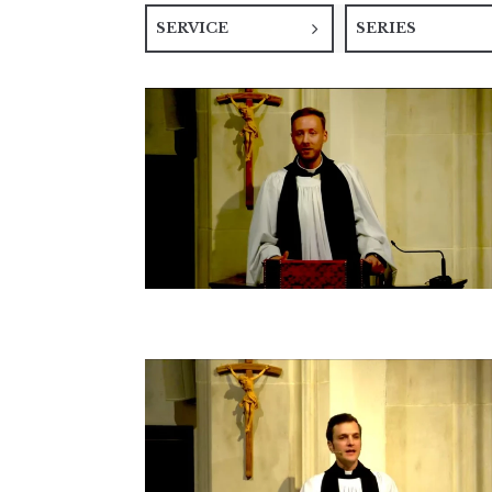
SERVICE
SERIES