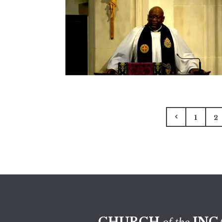
1
2
CHURCH
INC
of the