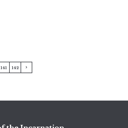
141
142
f the Incarnation