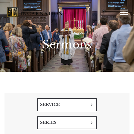
Sermons
SERVICE
SERIES