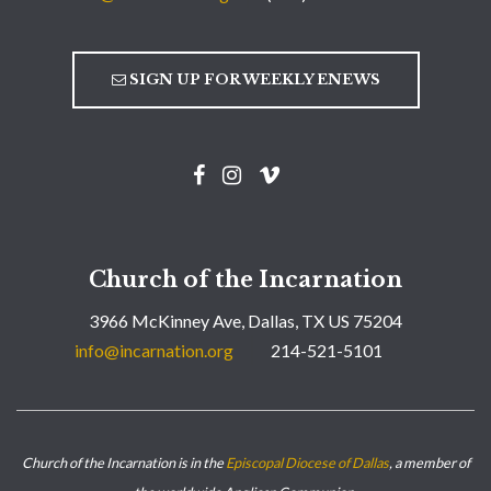
SIGN UP FOR WEEKLY ENEWS
Church of the Incarnation
3966 McKinney Ave, Dallas, TX US 75204
info@incarnation.org
214-521-5101
Church of the Incarnation is in the
Episcopal Diocese of Dallas
, a member of