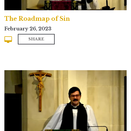
The Roadmap of Sin
February 26, 2023
SHARE