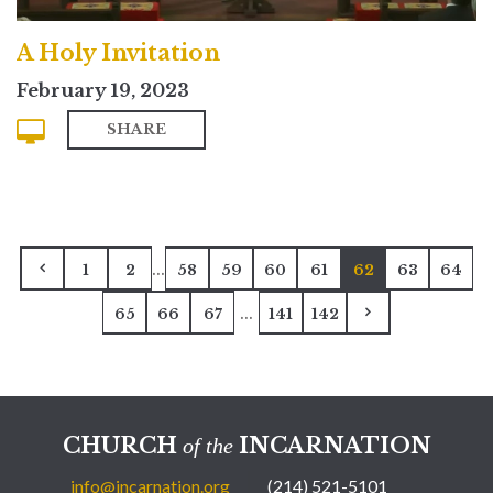
A Holy Invitation
February 19, 2023
SHARE
...
1
2
58
59
60
61
62
63
64
...
65
66
67
141
142
CHURCH
INCARNATION
of the
info@incarnation.org
(214) 521-5101