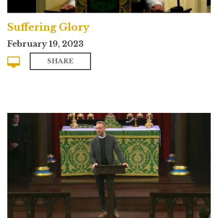
Suffering Glory
February 19, 2023
SHARE