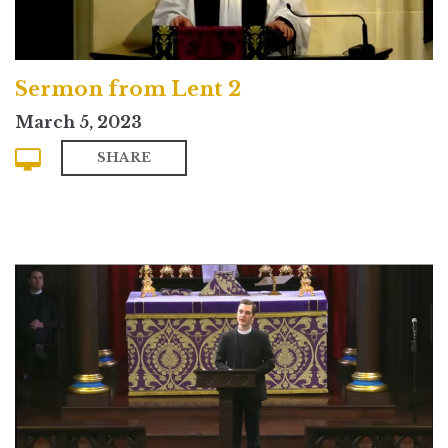
Sermon from Lent 2
March 5, 2023
SHARE