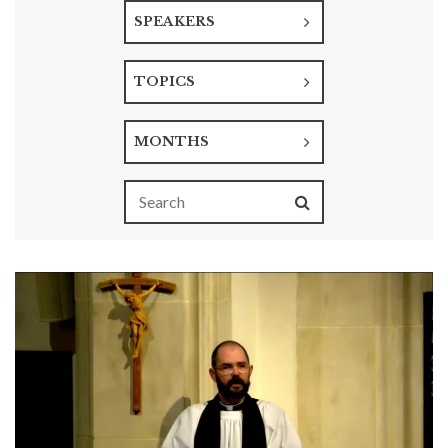
SPEAKERS
TOPICS
MONTHS