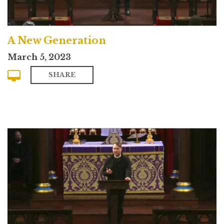
A New Generation
March 5, 2023
SHARE