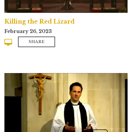
Killing the Red Lizard
February 26, 2023
SHARE