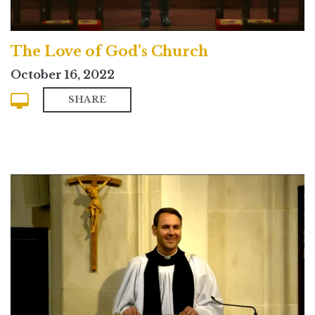
The Love of God’s Church
October 16, 2022
SHARE