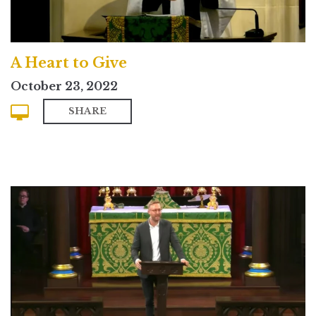
A Heart to Give
October 23, 2022
SHARE