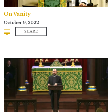
On Vanity
October 9, 2022
SHARE