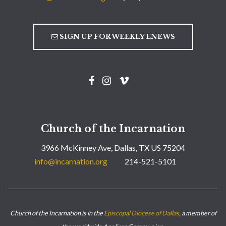
SIGN UP FOR WEEKLY ENEWS
Church of the Incarnation
3966 McKinney Ave, Dallas, TX US 75204
info@incarnation.org
214-521-5101
Church of the Incarnation is in the
Episcopal Diocese of Dallas
, a member of