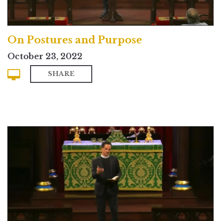
On Postures and Purpose
October 23, 2022
SHARE