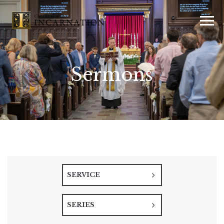
Sermons
SERVICE
SERIES