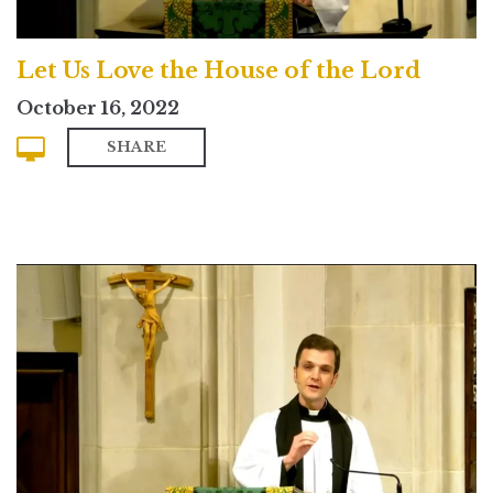
Let Us Love the House of the Lord
October 16, 2022
SHARE