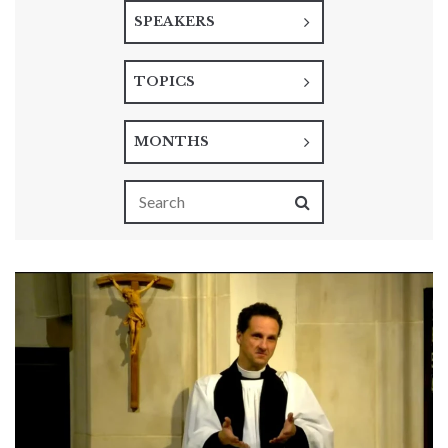
SPEAKERS
TOPICS
MONTHS