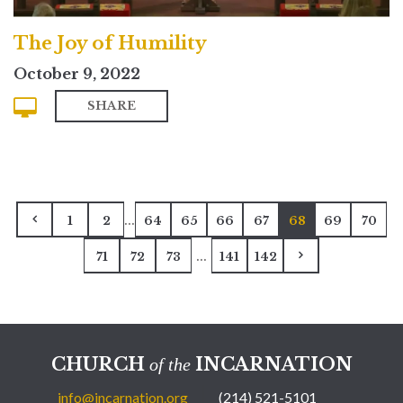
The Joy of Humility
October 9, 2022
SHARE
...
1
2
64
65
66
67
68
69
70
...
71
72
73
141
142
CHURCH
INCARNATION
of the
info@incarnation.org
(214) 521-5101