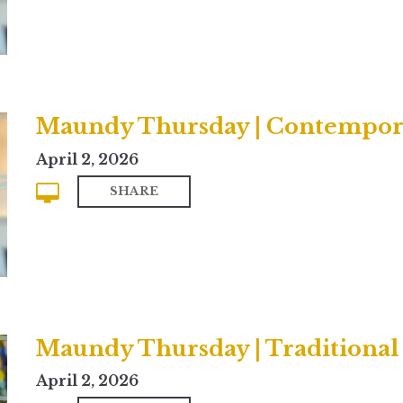
Maundy Thursday | Contempor
April 2, 2026
SHARE
Maundy Thursday | Traditional
April 2, 2026