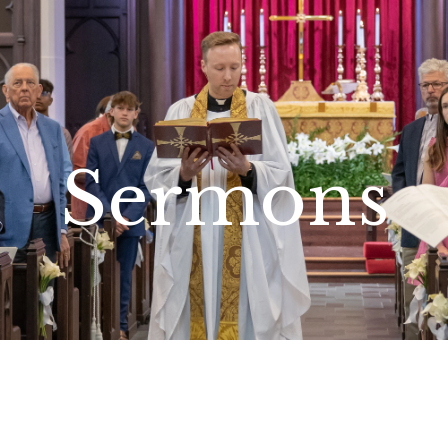
Sermons