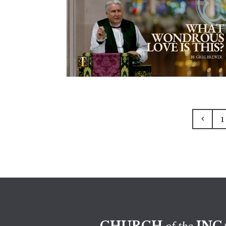
1
CHURCH
INC
of the