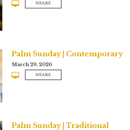
SHARE
Palm Sunday | Contemporary
March 29, 2026
SHARE
Palm Sunday | Traditional