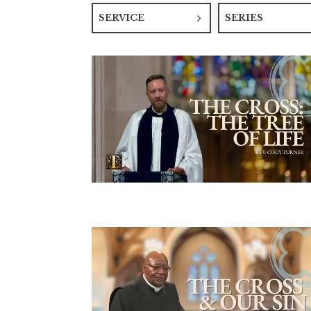
SERVICE
SERIES