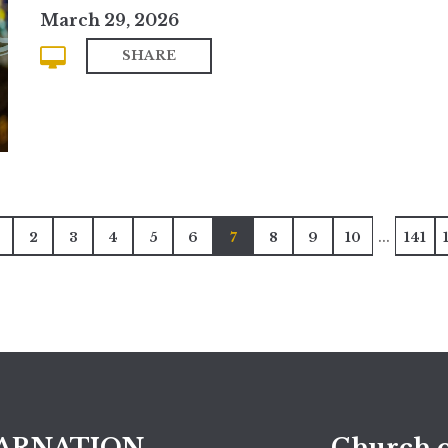
March 29, 2026
SHARE
...
2
3
4
5
6
7
8
9
10
141
ARNATION
Church o