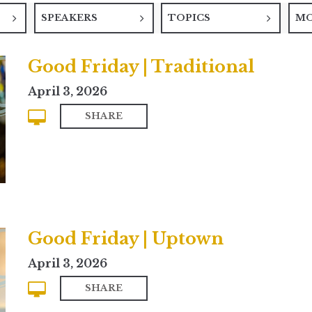
SPEAKERS
TOPICS
M
Good Friday | Traditional
April 3, 2026
SHARE
Good Friday | Uptown
April 3, 2026
SHARE