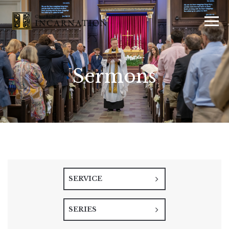
Sermons
SERVICE
SERIES