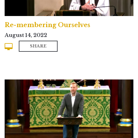
Re-membering Ourselves
August 14, 2022
SHARE