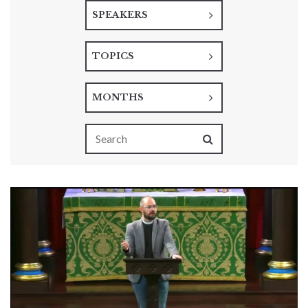
SPEAKERS
TOPICS
MONTHS