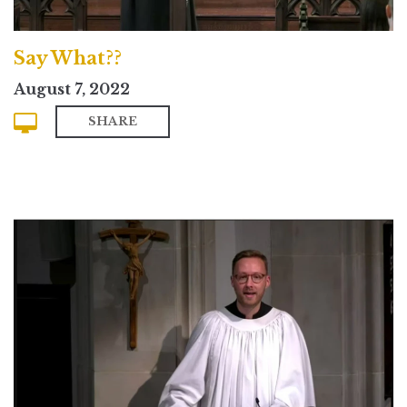
Say What??
August 7, 2022
SHARE