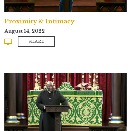
Proximity & Intimacy
August 14, 2022
SHARE