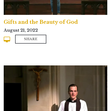
Gifts and the Beauty of God
August 21, 2022
SHARE