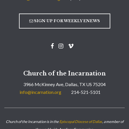
SIGN UP FOR WEEKLY ENEWS
Church of the Incarnation
3966 McKinney Ave, Dallas, TX US 75204
info@incarnation.org
214-521-5101
Church of the Incarnation is in the
Episcopal Diocese of Dallas
, a member of