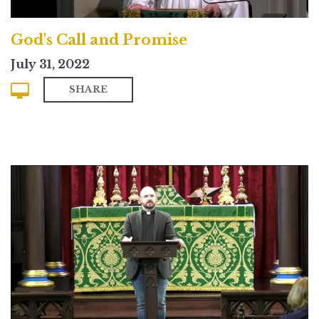
God's Call and Promise
July 31, 2022
SHARE