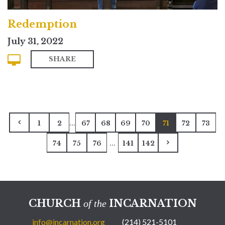
Redemption
July 31, 2022
SHARE
...
1
2
67
68
69
70
71
72
73
...
74
75
76
141
142
CHURCH
INCARNATION
of the
info@incarnation.org
(214) 521-5101