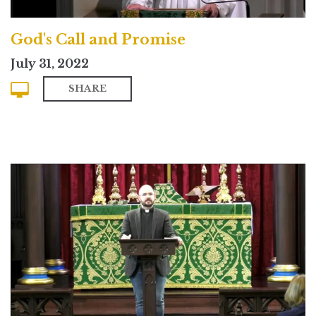
God's Call and Promise
July 31, 2022
SHARE