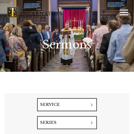
Sermons
SERVICE
SERIES