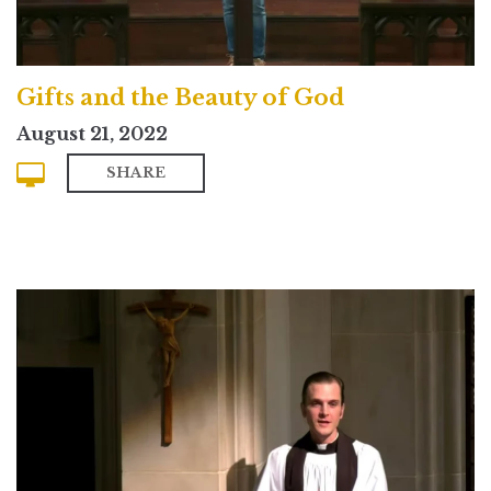
Gifts and the Beauty of God
August 21, 2022
SHARE