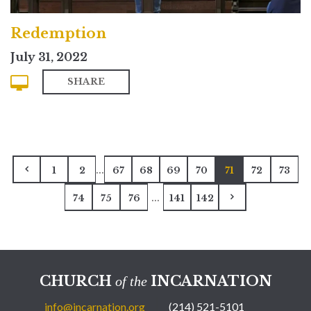
Redemption
July 31, 2022
SHARE
...
1
2
67
68
69
70
71
72
73
...
74
75
76
141
142
CHURCH
INCARNATION
of the
info@incarnation.org
(214) 521-5101