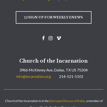
SIGN UP FOR WEEKLY ENEWS
Church of the Incarnation
3966 McKinney Ave, Dallas, TX US 75204
info@incarnation.org
214-521-5101
Church of the Incarnation is in the
Episcopal Diocese of Dallas
, a member of