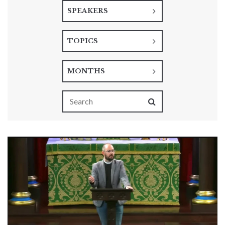
SPEAKERS
TOPICS
MONTHS