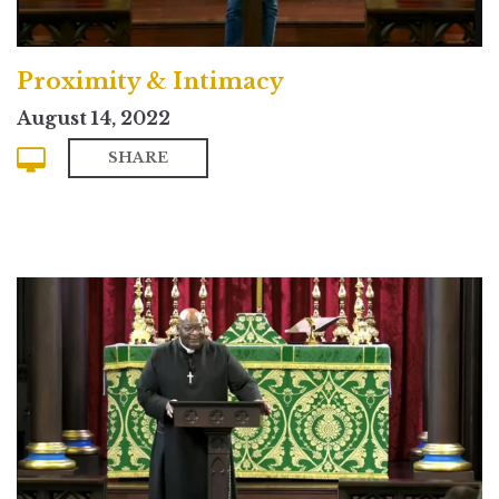
Proximity & Intimacy
August 14, 2022
SHARE