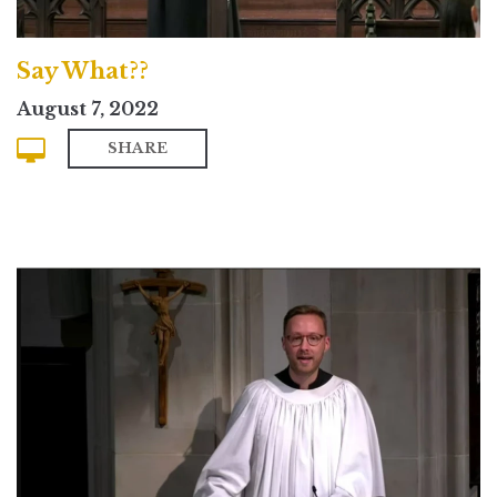
Say What??
August 7, 2022
SHARE