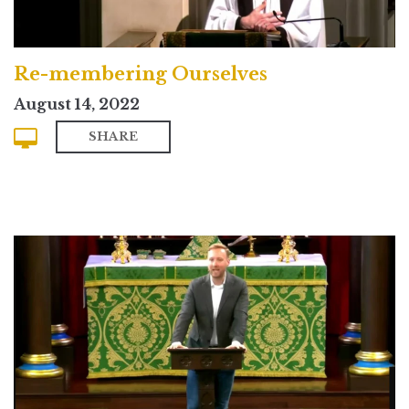
Re-membering Ourselves
August 14, 2022
SHARE