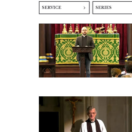
SERVICE
SERIES