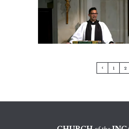
1
2
CHURCH
INC
of the