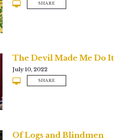
SHARE
The Devil Made Me Do It
July 10, 2022
SHARE
Of Logs and Blindmen