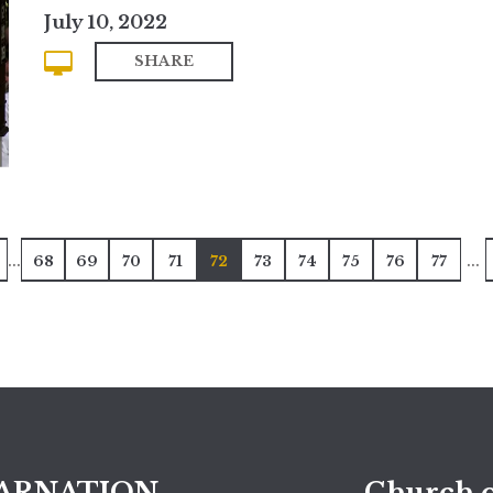
July 10, 2022
SHARE
...
...
68
69
70
71
72
73
74
75
76
77
ARNATION
Church o