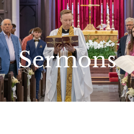
Sermons