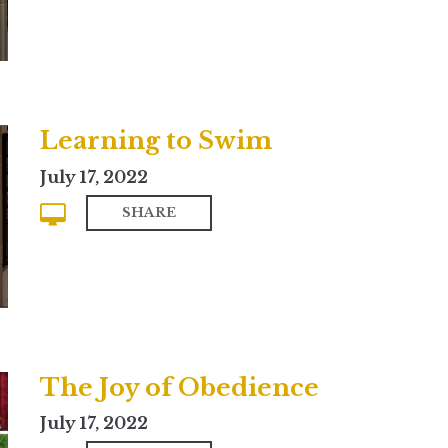
Learning to Swim
July 17, 2022
SHARE
The Joy of Obedience
July 17, 2022