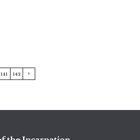
141
142
f the Incarnation