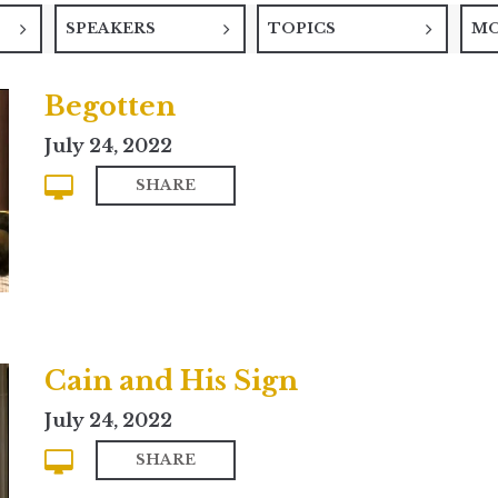
SPEAKERS
TOPICS
M
Begotten
July 24, 2022
SHARE
Cain and His Sign
July 24, 2022
SHARE