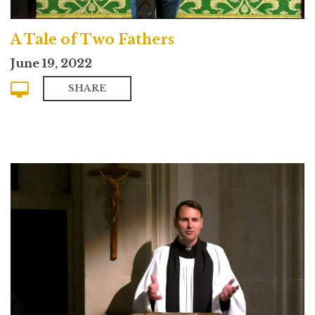
A Tale of Two Fathers
June 19, 2022
SHARE