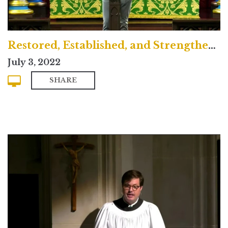
Restored, Established, and Strengthened
July 3, 2022
SHARE