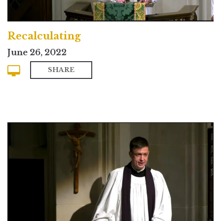
Recalculating
June 26, 2022
SHARE