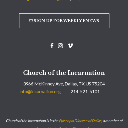
SIGN UP FOR WEEKLY ENEWS
Church of the Incarnation
3966 McKinney Ave, Dallas, TX US 75204
info@incarnation.org
214-521-5101
Church of the Incarnation is in the
Episcopal Diocese of Dallas
, a member of