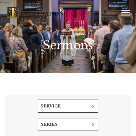
Sermons
SERVICE
SERIES