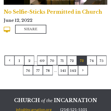
No Selfie-Sticks Permitted in Church
June 12, 2022
SHARE
...
1
2
69
70
71
72
73
74
75
...
76
77
78
141
142
CHURCH
INCARNATION
of the
info@incarnation.org
(214) 521-5101