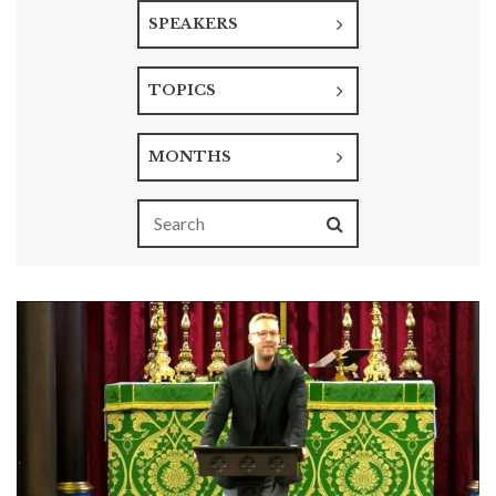
SPEAKERS
TOPICS
MONTHS