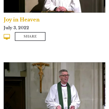
Joy in Heaven
July 3, 2022
SHARE