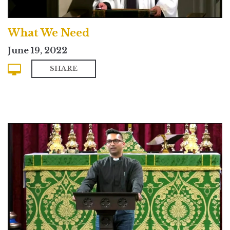
What We Need
June 19, 2022
SHARE