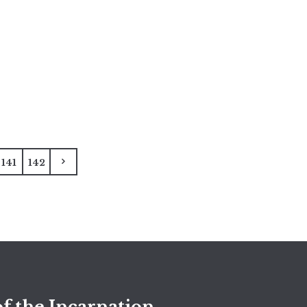
141
142
f the Incarnation