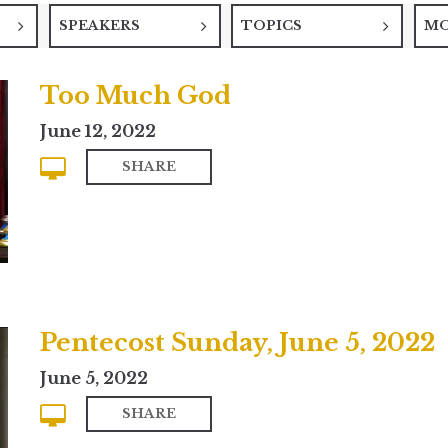
SPEAKERS
TOPICS
M
Too Much God
June 12, 2022
SHARE
Pentecost Sunday, June 5, 2022
June 5, 2022
SHARE