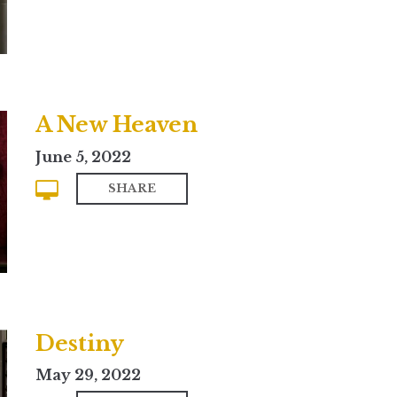
A New Heaven
June 5, 2022
SHARE
Destiny
May 29, 2022