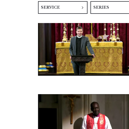
SERVICE
SERIES