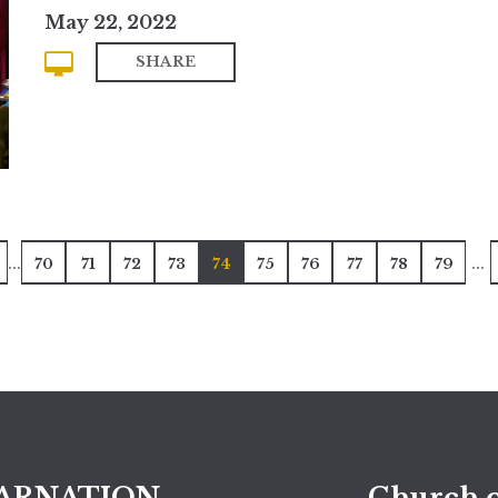
May 22, 2022
SHARE
...
...
70
71
72
73
74
75
76
77
78
79
ARNATION
Church o