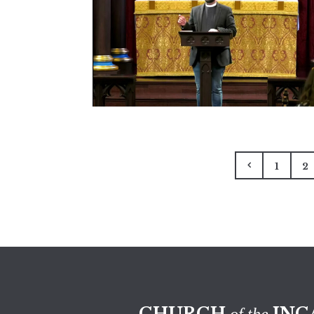
1
2
CHURCH
INC
of the