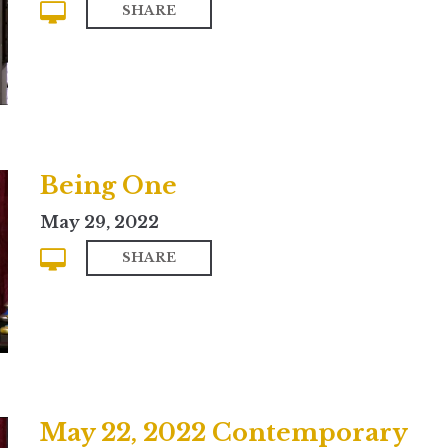
SHARE
Being One
May 29, 2022
SHARE
May 22, 2022 Contemporary