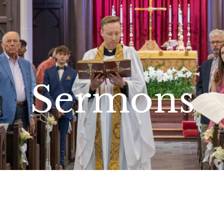
Sermons