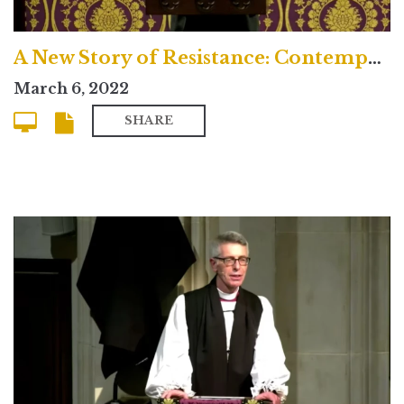
A New Story of Resistance: Contemporary
March 6, 2022
SHARE