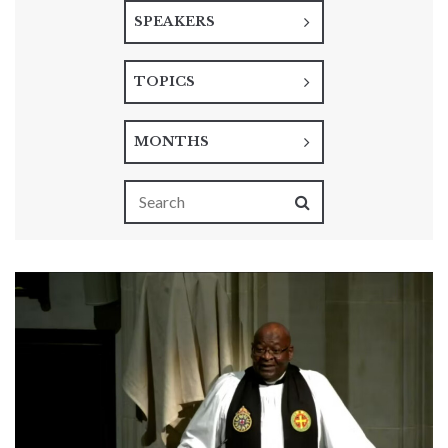
SPEAKERS
TOPICS
MONTHS