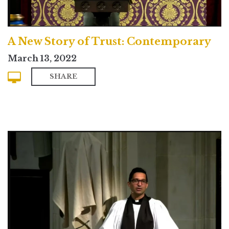
A New Story of Trust: Contemporary
March 13, 2022
SHARE