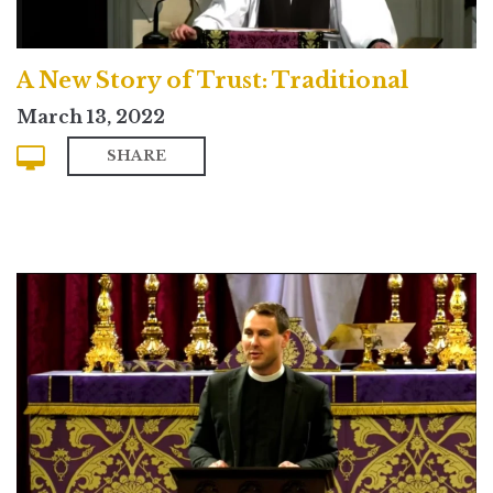
A New Story of Trust: Traditional
March 13, 2022
SHARE