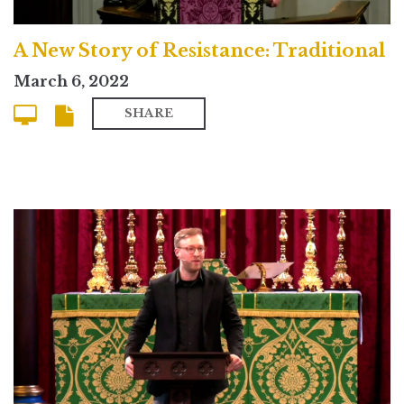
A New Story of Resistance: Traditional
March 6, 2022
SHARE