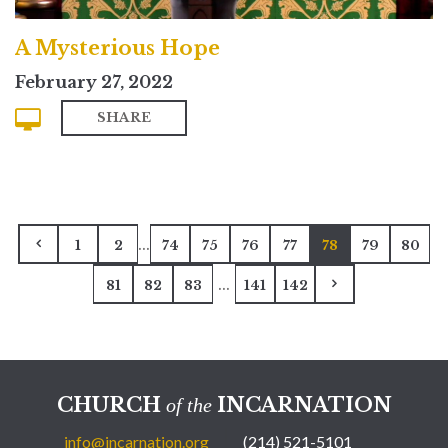
A Mysterious Hope
February 27, 2022
SHARE
...
1
2
74
75
76
77
78
79
80
...
81
82
83
141
142
CHURCH
INCARNATION
of the
info@incarnation.org
(214) 521-5101