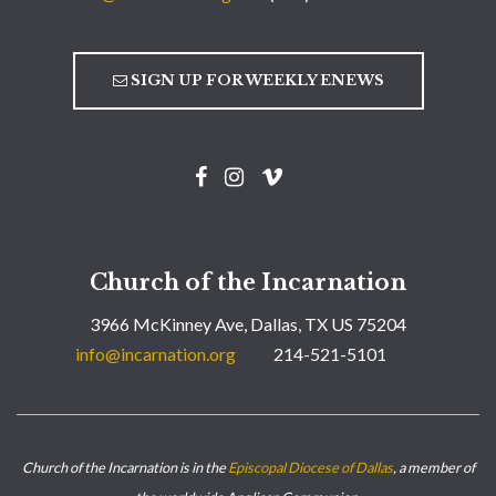
SIGN UP FOR WEEKLY ENEWS
Church of the Incarnation
3966 McKinney Ave, Dallas, TX US 75204
info@incarnation.org
214-521-5101
Church of the Incarnation is in the
Episcopal Diocese of Dallas
, a member of