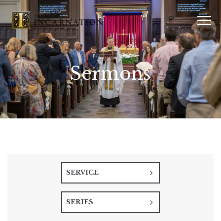
Sermons
SERVICE
SERIES