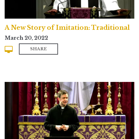
A New Story of Imitation: Traditional
March 20, 2022
SHARE