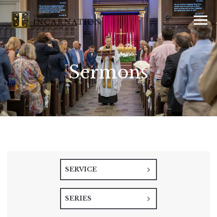
Sermons
SERVICE
SERIES