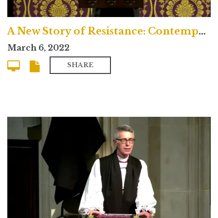
A New Story of Resistance: Contemporary
March 6, 2022
SHARE