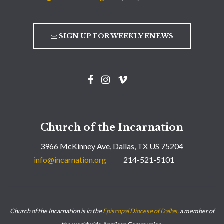
SIGN UP FOR WEEKLY ENEWS
Church of the Incarnation
3966 McKinney Ave, Dallas, TX US 75204
info@incarnation.org
214-521-5101
Church of the Incarnation is in the
Episcopal Diocese of Dallas
, a member of