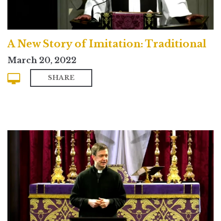
A New Story of Imitation: Traditional
March 20, 2022
SHARE