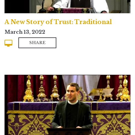
A New Story of Trust: Traditional
March 13, 2022
SHARE