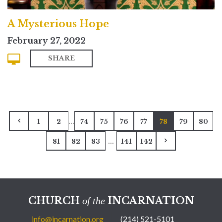
A Mysterious Hope
February 27, 2022
SHARE
...
1
2
74
75
76
77
78
79
80
...
81
82
83
141
142
CHURCH
INCARNATION
of the
info@incarnation.org
(214) 521-5101