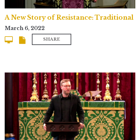
A New Story of Resistance: Traditional
March 6, 2022
SHARE