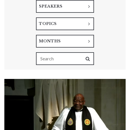
SPEAKERS
TOPICS
MONTHS