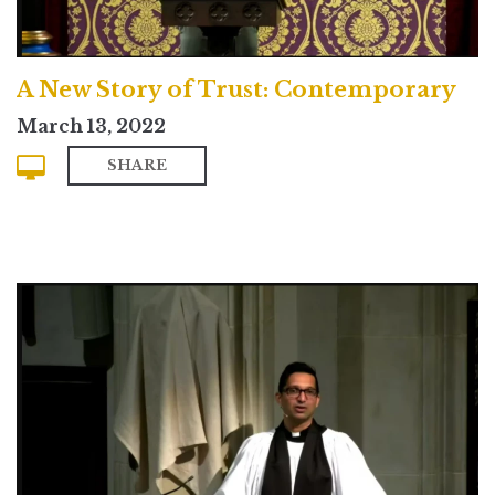
A New Story of Trust: Contemporary
March 13, 2022
SHARE