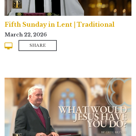
Fifth Sunday in Lent | Traditional
March 22, 2026
SHARE