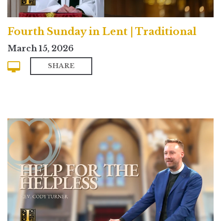
Fourth Sunday in Lent | Traditional
March 15, 2026
SHARE