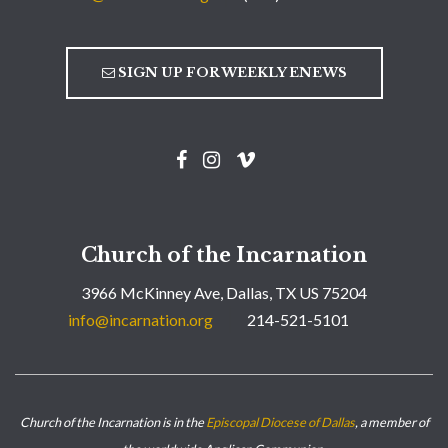
SIGN UP FOR WEEKLY ENEWS
Church of the Incarnation
3966 McKinney Ave, Dallas, TX US 75204
info@incarnation.org
214-521-5101
Church of the Incarnation is in the
Episcopal Diocese of Dallas
, a member of