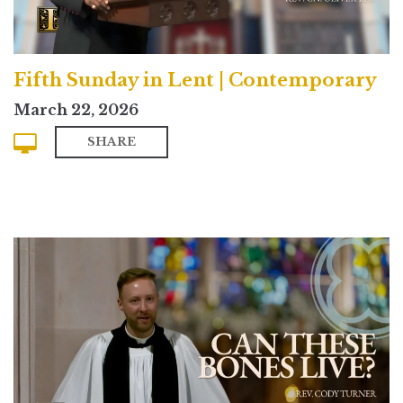
Fifth Sunday in Lent | Contemporary
March 22, 2026
SHARE