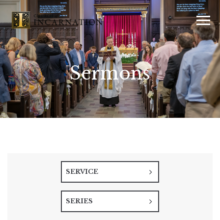
Sermons
SERVICE
SERIES