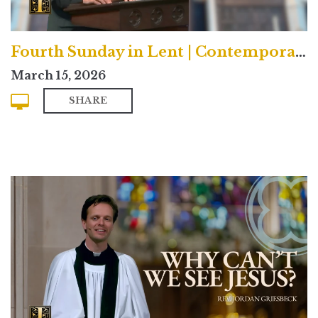
Fourth Sunday in Lent | Contemporary
March 15, 2026
SHARE