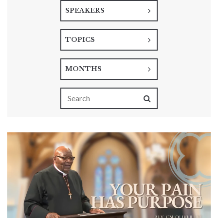
SPEAKERS
TOPICS
MONTHS