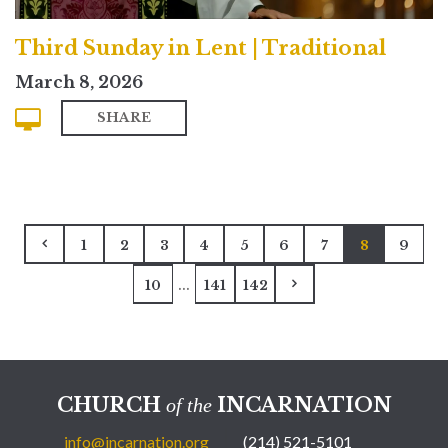
Third Sunday in Lent | Traditional
March 8, 2026
SHARE
1
2
3
4
5
6
7
8
9
...
10
141
142
CHURCH
INCARNATION
of the
info@incarnation.org
(214) 521-5101