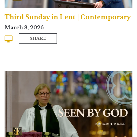
Third Sunday in Lent | Contemporary
March 8, 2026
SHARE