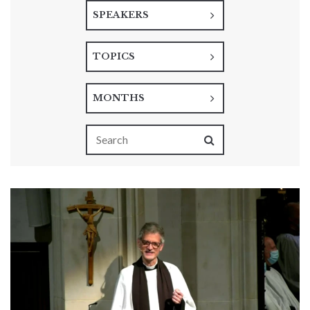
SPEAKERS
TOPICS
MONTHS