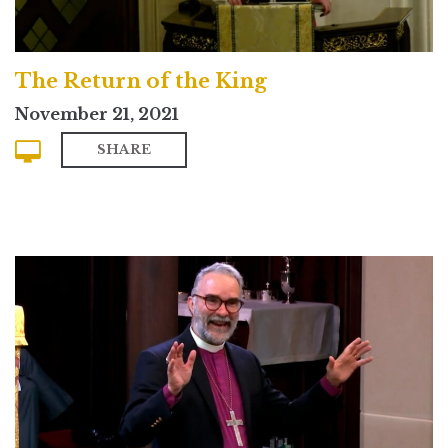
The Return of the King
November 21, 2021
SHARE