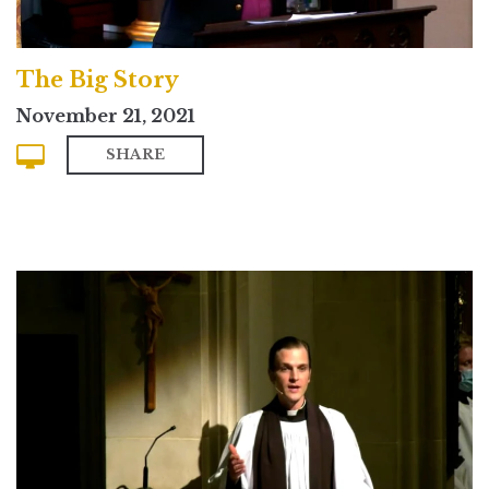
The Big Story
November 21, 2021
SHARE