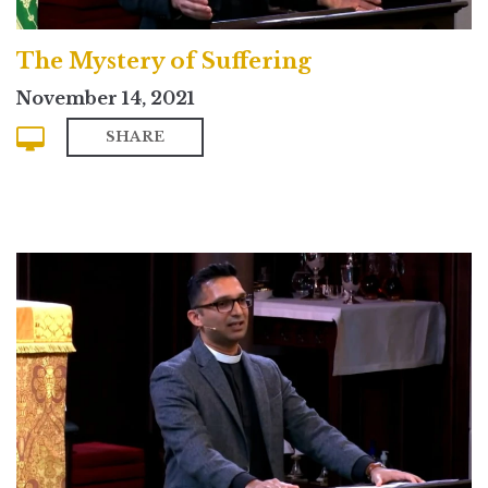
The Mystery of Suffering
November 14, 2021
SHARE