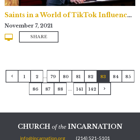
Saints in a World of TikTok Influencers and Hollywood Celebrities
November 7, 2021
SHARE
...
1
2
79
80
81
82
83
84
85
...
86
87
88
141
142
CHURCH
INCARNATION
of the
info@incarnation.org
(214) 521-5101