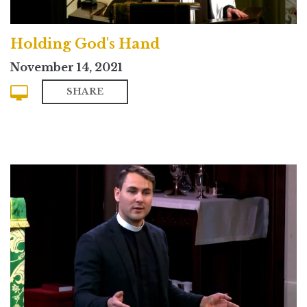
Holding God's Hand
November 14, 2021
SHARE