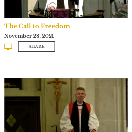
The Call to Freedom
November 28, 2021
SHARE