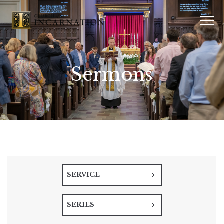
Sermons
SERVICE
SERIES