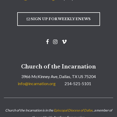
SIGN UP FOR WEEKLY ENEWS
Church of the Incarnation
3966 McKinney Ave, Dallas, TX US 75204
info@incarnation.org
214-521-5101
Church of the Incarnation is in the
Episcopal Diocese of Dallas
, a member of