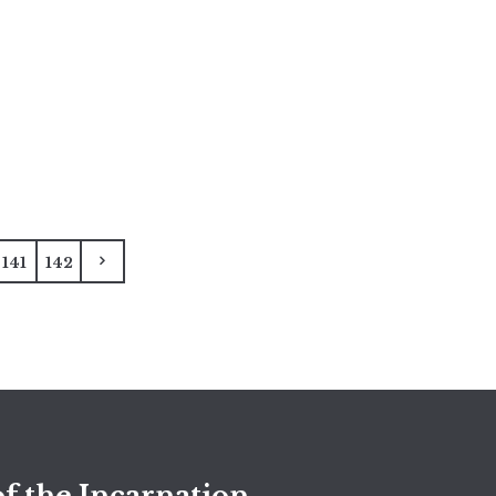
141
142
f the Incarnation