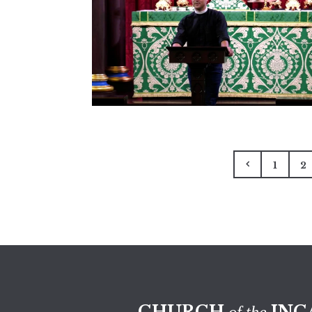
1
2
CHURCH
INC
of the