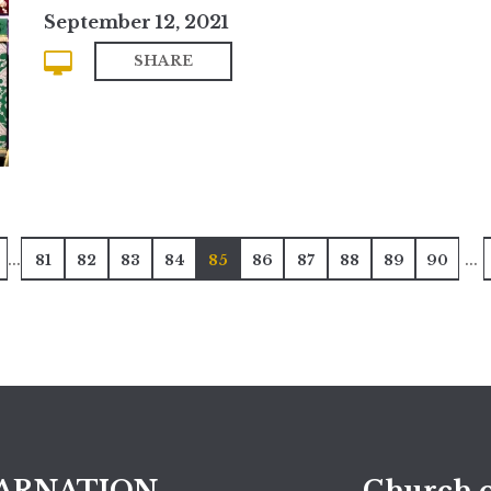
September 12, 2021
SHARE
...
...
81
82
83
84
85
86
87
88
89
90
ARNATION
Church o