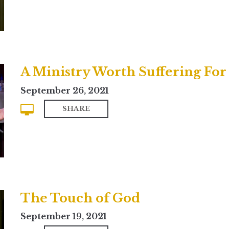
A Ministry Worth Suffering For
September 26, 2021
SHARE
The Touch of God
September 19, 2021