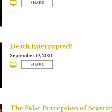
SHARE
Death Interrupted!
September 19, 2021
SHARE
The False Perception of Scarcit