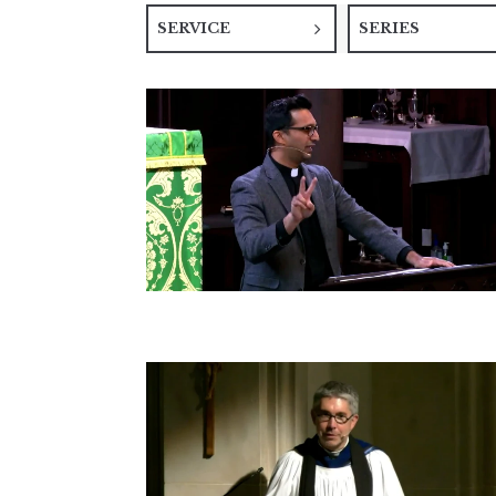
SERVICE
SERIES