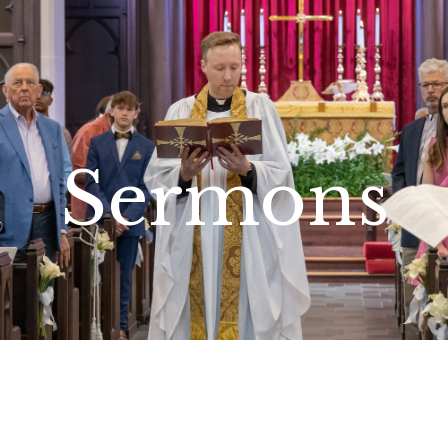
Sermons