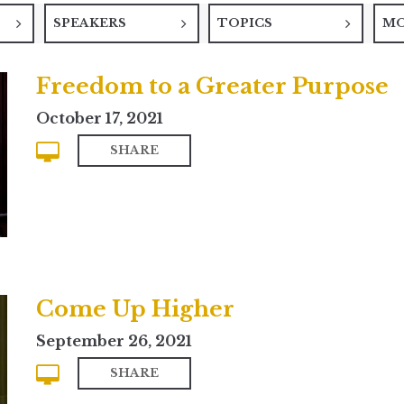
SPEAKERS
TOPICS
M
Freedom to a Greater Purpose
October 17, 2021
SHARE
Come Up Higher
September 26, 2021
SHARE