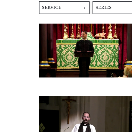
SERVICE
SERIES