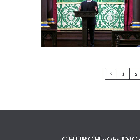
1
2
CHURCH
INC
of the