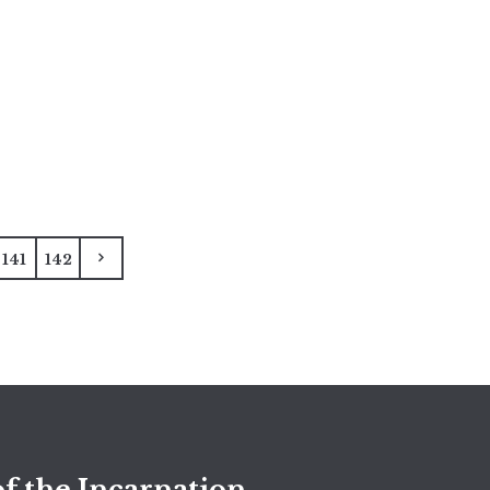
141
142
f the Incarnation