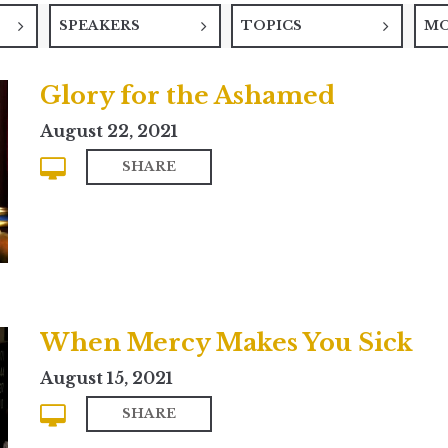
SPEAKERS
TOPICS
M
Glory for the Ashamed
August 22, 2021
SHARE
When Mercy Makes You Sick
August 15, 2021
SHARE