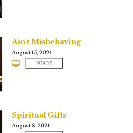
Ain't Misbehaving
August 15, 2021
SHARE
Spiritual Gifts
August 8, 2021