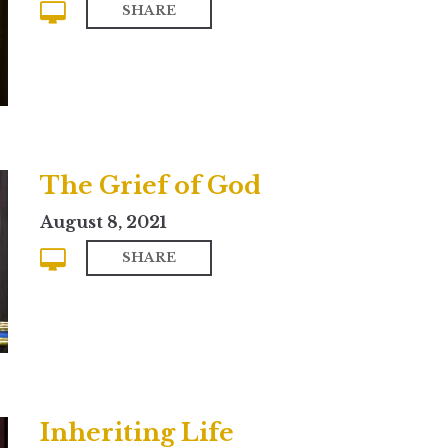
SHARE
The Grief of God
August 8, 2021
SHARE
Inheriting Life