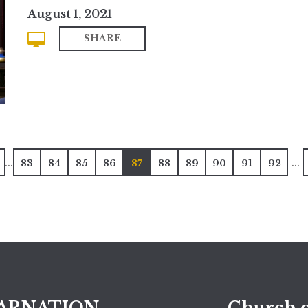
August 1, 2021
SHARE
...
...
83
84
85
86
87
88
89
90
91
92
ARNATION
Church o