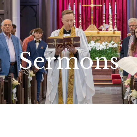
Sermons