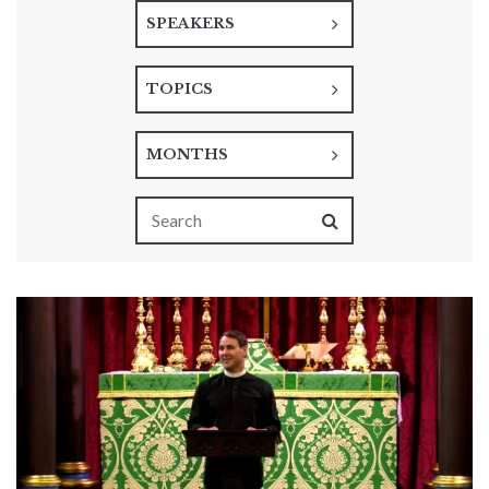
SPEAKERS
TOPICS
MONTHS