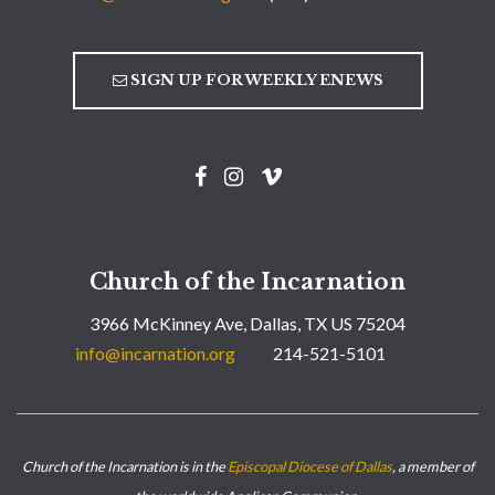
SIGN UP FOR WEEKLY ENEWS
Church of the Incarnation
3966 McKinney Ave, Dallas, TX US 75204
info@incarnation.org
214-521-5101
Church of the Incarnation is in the
Episcopal Diocese of Dallas
, a member of