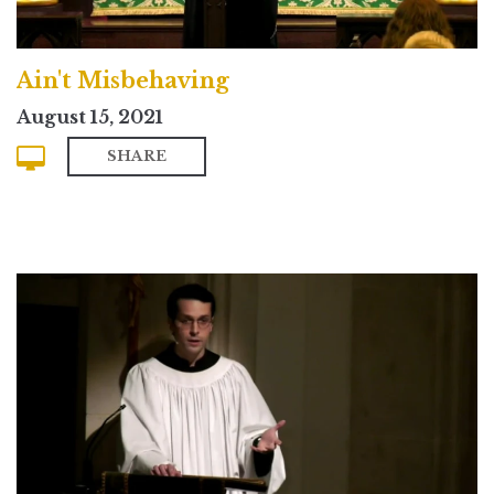
Ain't Misbehaving
August 15, 2021
SHARE