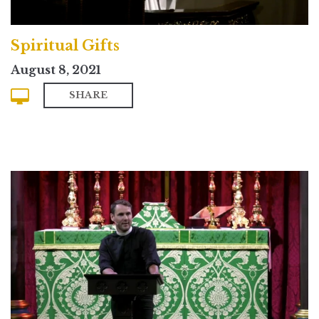
Spiritual Gifts
August 8, 2021
SHARE