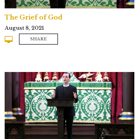
The Grief of God
August 8, 2021
SHARE