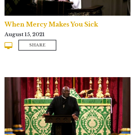
When Mercy Makes You Sick
August 15, 2021
SHARE