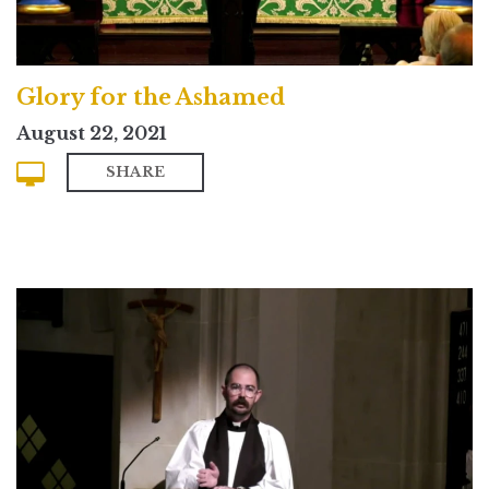
Glory for the Ashamed
August 22, 2021
SHARE