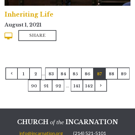
Inheriting Life
August 1, 2021
SHARE
...
1
2
83
84
85
86
87
88
89
...
90
91
92
141
142
CHURCH
INCARNATION
of the
info@incarnation.org
(214) 521-5101