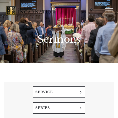
Sermons
SERVICE
SERIES