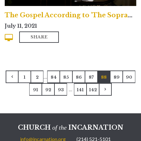
The Gospel According to 'The Sopranos'
July 11, 2021
SHARE
...
1
2
84
85
86
87
88
89
90
...
91
92
93
141
142
CHURCH
INCARNATION
of the
info@incarnation.org
(214) 521-5101