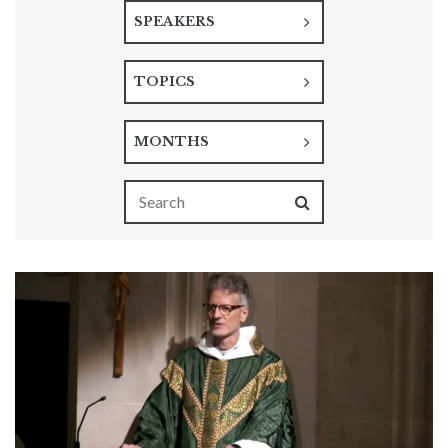
SPEAKERS
TOPICS
MONTHS