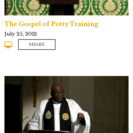
The Gospel of Potty Training
July 25, 2021
SHARE