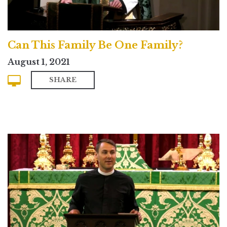
Can This Family Be One Family?
August 1, 2021
SHARE