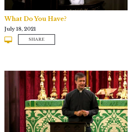
What Do You Have?
July 18, 2021
SHARE