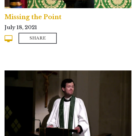
Missing the Point
July 18, 2021
SHARE