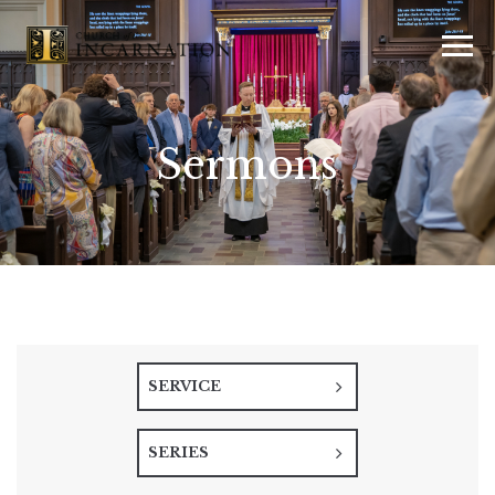
Sermons
SERVICE
SERIES