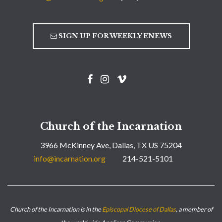
SIGN UP FOR WEEKLY ENEWS
Church of the Incarnation
3966 McKinney Ave, Dallas, TX US 75204
info@incarnation.org
214-521-5101
Church of the Incarnation is in the
Episcopal Diocese of Dallas
, a member of