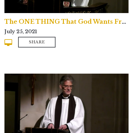
The ONE THING That God Wants From You!
July 25, 2021
SHARE