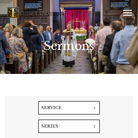
Sermons
SERVICE
SERIES