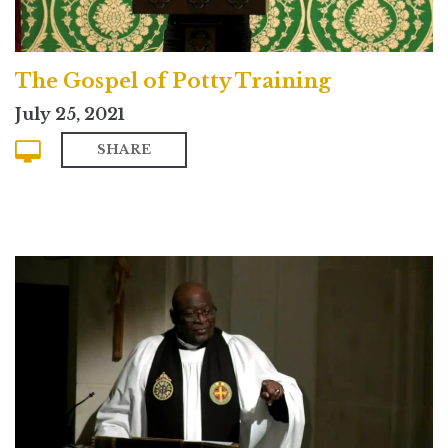
The Gospel of Potty Training
July 25, 2021
SHARE