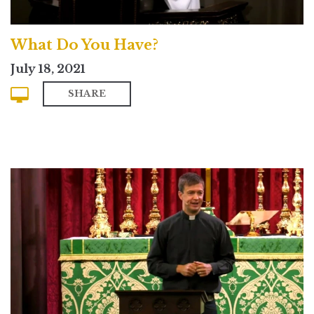
What Do You Have?
July 18, 2021
SHARE