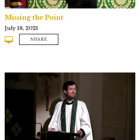
Missing the Point
July 18, 2021
SHARE