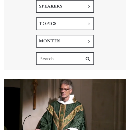
SPEAKERS
TOPICS
MONTHS