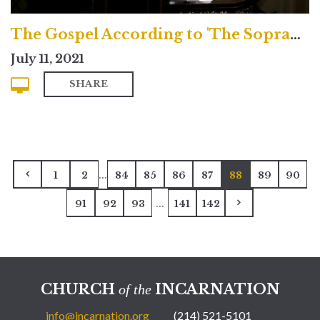
The Gospel According to 'The Sopranos'
July 11, 2021
SHARE
...
1
2
84
85
86
87
88
89
90
...
91
92
93
141
142
CHURCH
INCARNATION
of the
info@incarnation.org
(214) 521-5101