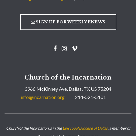
SIGN UP FOR WEEKLY ENEWS
Church of the Incarnation
3966 McKinney Ave, Dallas, TX US 75204
info@incarnation.org
214-521-5101
Church of the Incarnation is in the
Episcopal Diocese of Dallas
, a member of