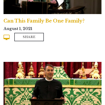
Can This Family Be One Family?
August 1, 2021
SHARE