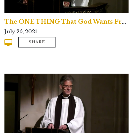
The ONE THING That God Wants From You!
July 25, 2021
SHARE