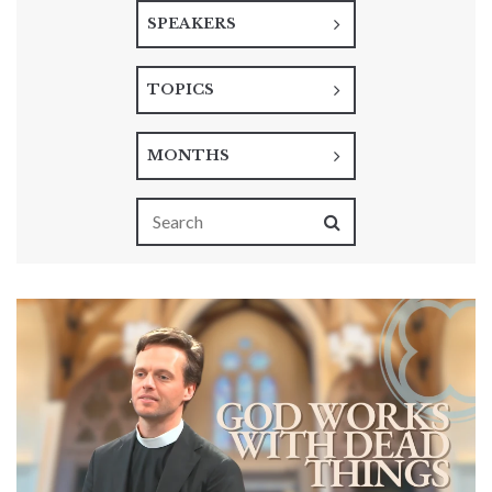
SPEAKERS
TOPICS
MONTHS