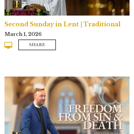
Second Sunday in Lent | Traditional
March 1, 2026
SHARE