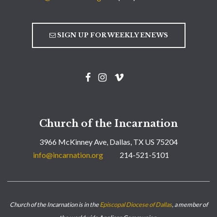
SIGN UP FOR WEEKLY ENEWS
Church of the Incarnation
3966 McKinney Ave, Dallas, TX US 75204
info@incarnation.org
214-521-5101
Church of the Incarnation is in the
Episcopal Diocese of Dallas
, a member of