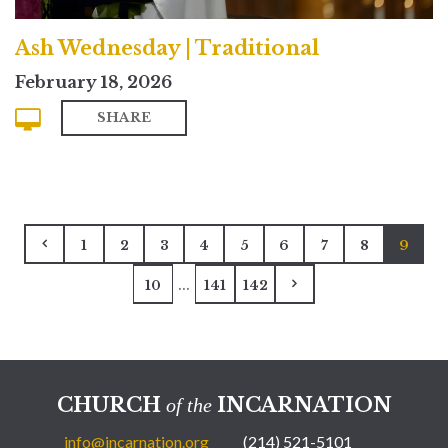
Ash Wednesday | Traditional
February 18, 2026
SHARE
1
2
3
4
5
6
7
8
9
...
10
141
142
CHURCH
INCARNATION
of the
info@incarnation.org
(214) 521-5101