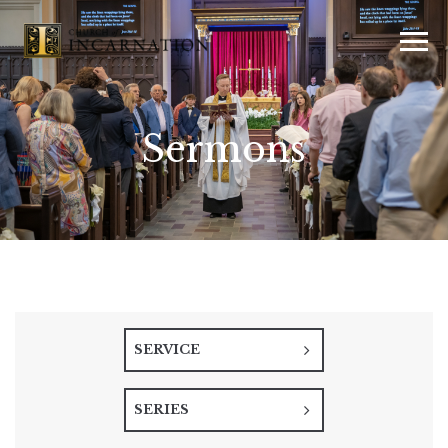
Sermons
SERVICE
SERIES