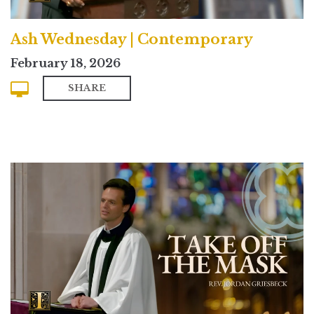
Ash Wednesday | Contemporary
February 18, 2026
SHARE