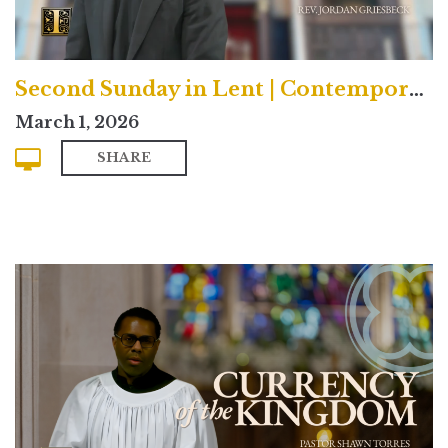
Second Sunday in Lent | Contemporary
March 1, 2026
SHARE