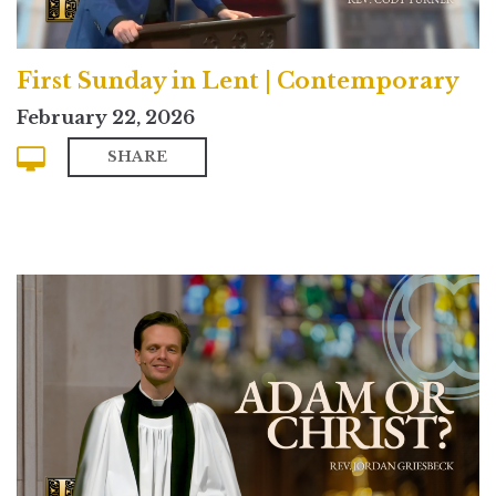
First Sunday in Lent | Contemporary
February 22, 2026
SHARE