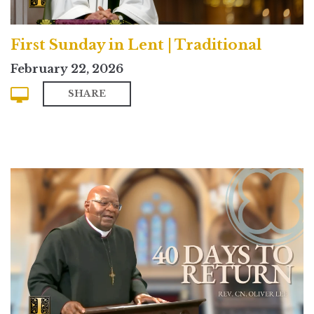
First Sunday in Lent | Traditional
February 22, 2026
SHARE