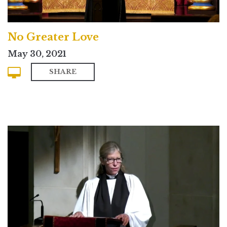
No Greater Love
May 30, 2021
SHARE