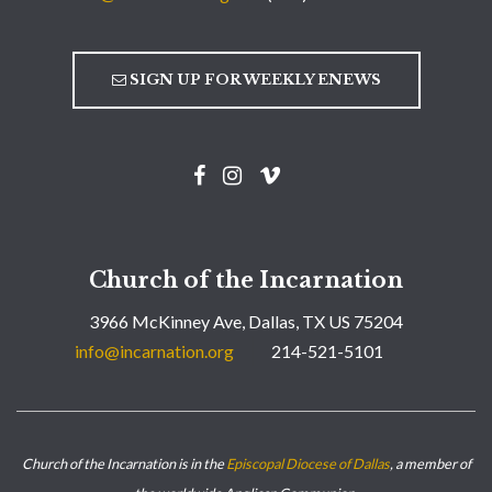
SIGN UP FOR WEEKLY ENEWS
Church of the Incarnation
3966 McKinney Ave, Dallas, TX US 75204
info@incarnation.org
214-521-5101
Church of the Incarnation is in the
Episcopal Diocese of Dallas
, a member of