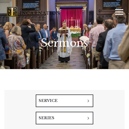
Sermons
SERVICE
SERIES