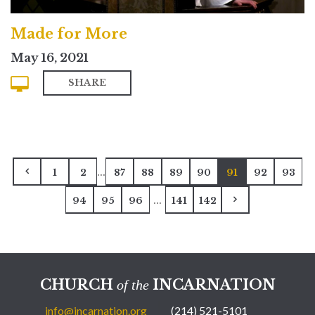
Made for More
May 16, 2021
SHARE
...
1
2
87
88
89
90
91
92
93
...
94
95
96
141
142
CHURCH
INCARNATION
of the
info@incarnation.org
(214) 521-5101