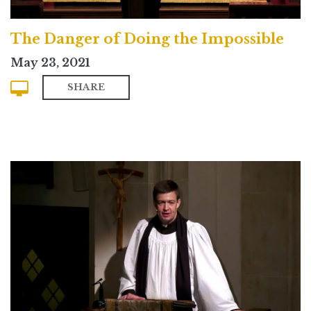
The Danger of Doing the Impossible
May 23, 2021
SHARE