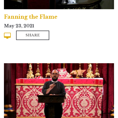
Fanning the Flame
May 23, 2021
SHARE