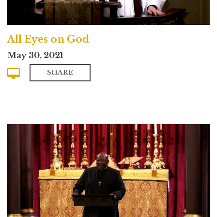
All Eyes on God
May 30, 2021
SHARE