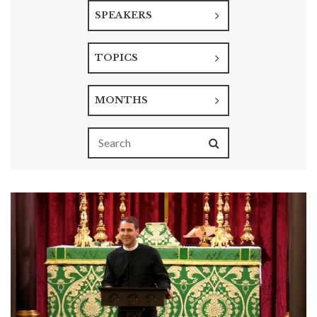
SPEAKERS
TOPICS
MONTHS