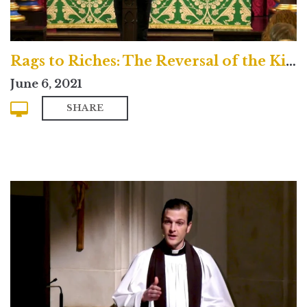
Rags to Riches: The Reversal of the Kingdom
June 6, 2021
SHARE