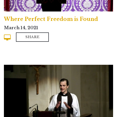
Where Perfect Freedom is Found
March 14, 2021
SHARE