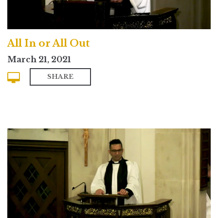
All In or All Out
March 21, 2021
SHARE