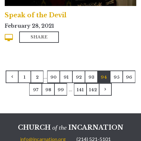
Speak of the Devil
February 28, 2021
SHARE
...
1
2
90
91
92
93
94
95
96
...
97
98
99
141
142
CHURCH
INCARNATION
of the
info@incarnation.org
(214) 521-5101