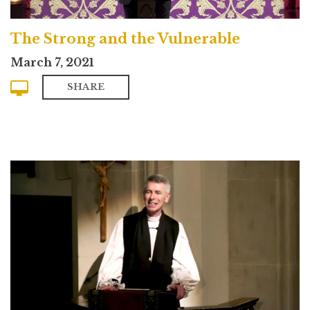
The Strong and the Vulnerable
March 7, 2021
SHARE