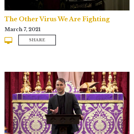
The Other Virus We Are Fighting
March 7, 2021
SHARE