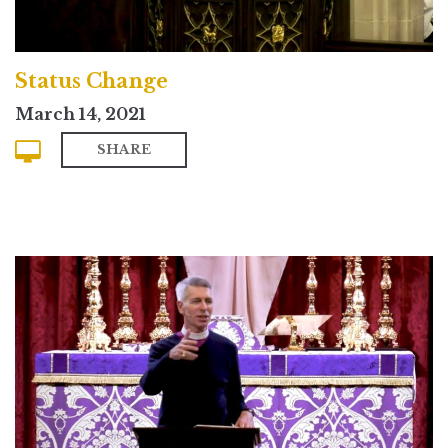
Status Change
March 14, 2021
SHARE