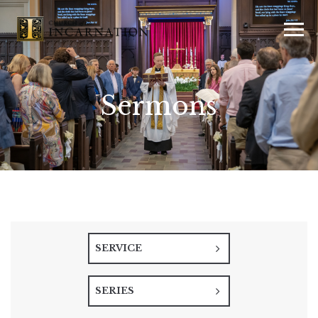
Sermons
SERVICE
SERIES