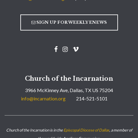
SIGN UP FOR WEEKLY ENEWS
Church of the Incarnation
3966 McKinney Ave, Dallas, TX US 75204
info@incarnation.org
214-521-5101
Church of the Incarnation is in the
Episcopal Diocese of Dallas
, a member of