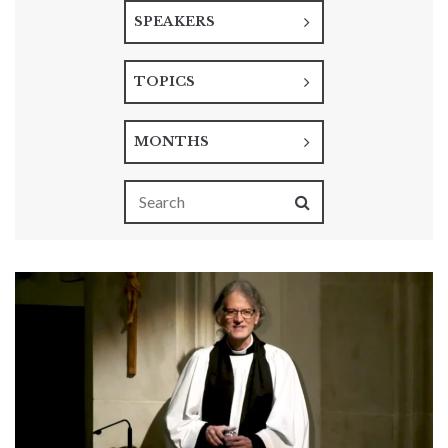
SPEAKERS
TOPICS
MONTHS