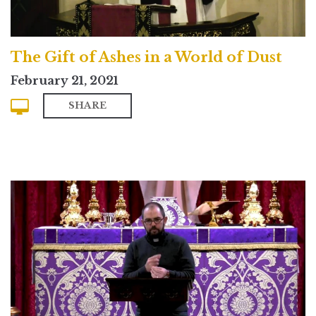
The Gift of Ashes in a World of Dust
February 21, 2021
SHARE