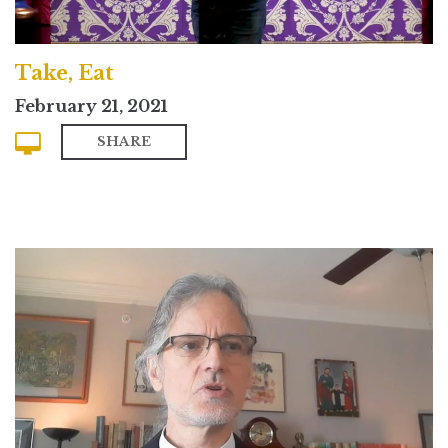
Take, Eat
February 21, 2021
SHARE