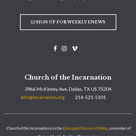
SIGN UP FOR WEEKLY ENEWS
Church of the Incarnation
3966 McKinney Ave, Dallas, TX US 75204
info@incarnation.org
214-521-5101
Church of the Incarnation is in the
Episcopal Diocese of Dallas
, a member of