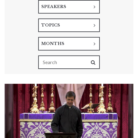
SPEAKERS
TOPICS
MONTHS