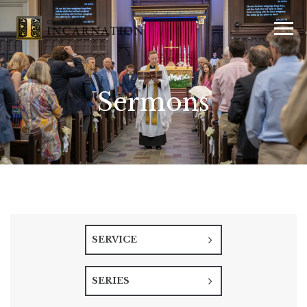
Sermons
SERVICE
SERIES