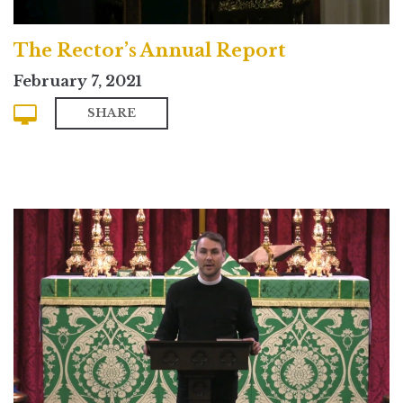
The Rector’s Annual Report
February 7, 2021
SHARE