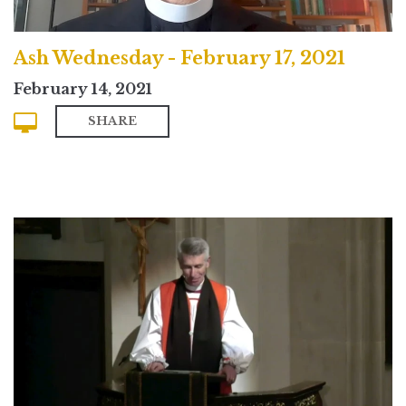
Ash Wednesday - February 17, 2021
February 14, 2021
SHARE