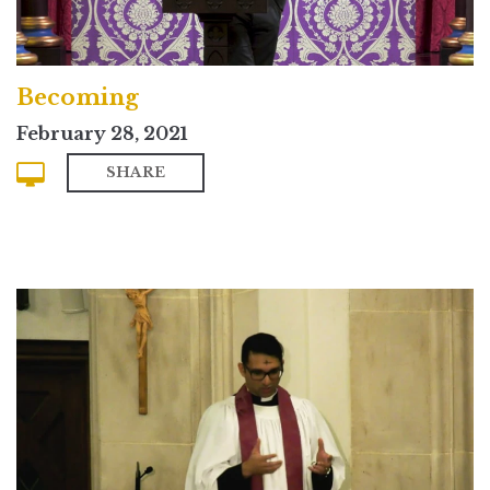
Becoming
February 28, 2021
SHARE