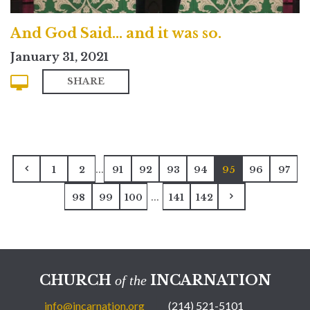
And God Said... and it was so.
January 31, 2021
SHARE
...
1
2
91
92
93
94
95
96
97
...
98
99
100
141
142
CHURCH
INCARNATION
of the
info@incarnation.org
(214) 521-5101