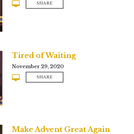
SHARE
Tired of Waiting
November 29, 2020
SHARE
Make Advent Great Again