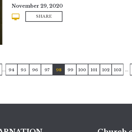
November 29, 2020
SHARE
...
...
94
95
96
97
98
99
100
101
102
103
ARNATION
Church o