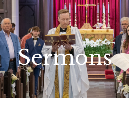
Sermons