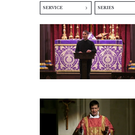
SERVICE
SERIES