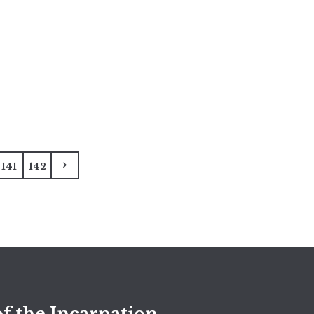
141
142
f the Incarnation