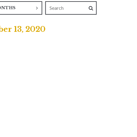
ONTHS
er 13, 2020