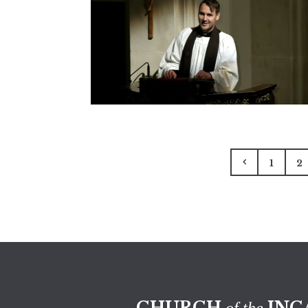
1
2
CHURCH
INC
of the