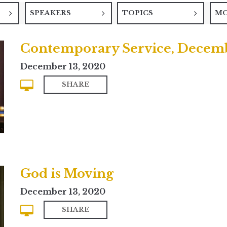
SPEAKERS
TOPICS
M
Contemporary Service, Decemb
December 13, 2020
SHARE
God is Moving
December 13, 2020
SHARE