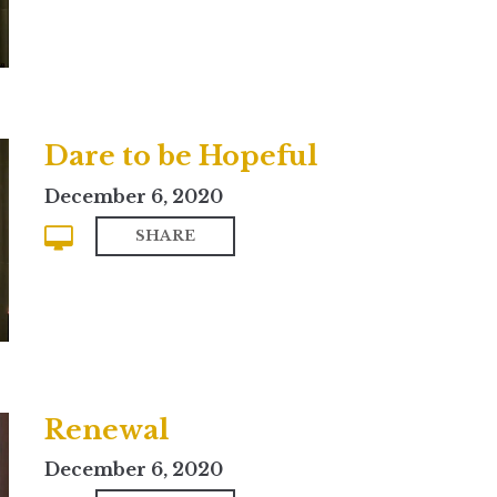
Dare to be Hopeful
December 6, 2020
SHARE
Renewal
December 6, 2020