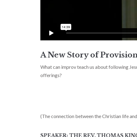
A New Story of Provision
What can improv teach us about following Jes
offerings?
(The connection between the Christian life an
SPEAKER: THE REV. THOMAS KIN