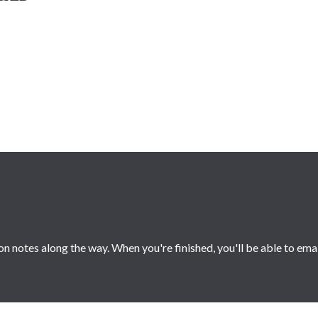
 notes along the way. When you're finished, you'll be able to ema