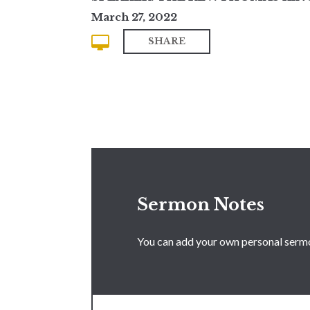
March 27, 2022
SHARE
Sermon Notes
You can add your own personal sermon