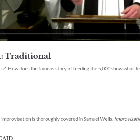
: Traditional
us? How does the famous story of feeding the 5,000 show what Je
d improvisation is thoroughly covered in Samuel Wells,
Improvisat
CAID