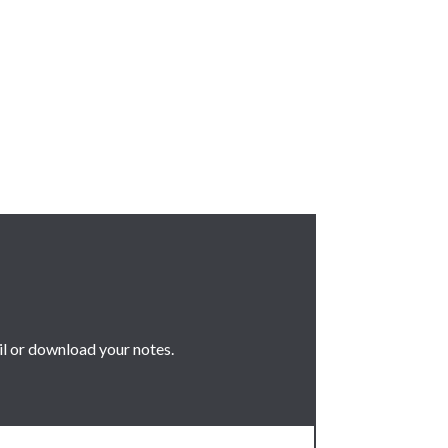
il or download your notes.