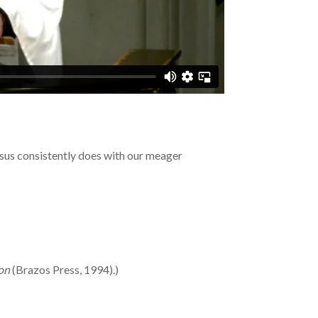
sus consistently does with our meager
ion
(Brazos Press, 1994).)