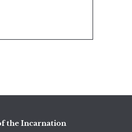
f the Incarnation