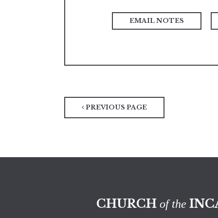
PREVIOUS PAGE
CHURCH
INC
of the