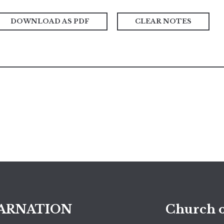
DOWNLOAD AS PDF
CLEAR NOTES
ARNATION
Church o