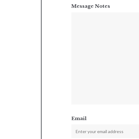
Message Notes
Email