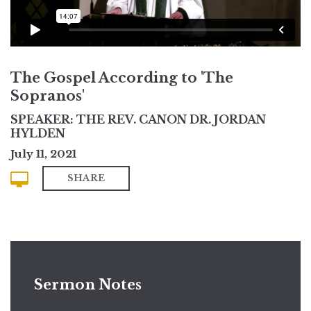
The Gospel According to 'The
Sopranos'
SPEAKER: THE REV. CANON DR. JORDAN
HYLDEN
July 11, 2021
SHARE
Sermon Notes