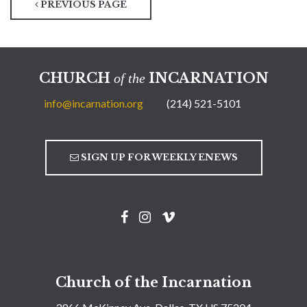
PREVIOUS PAGE
CHURCH
INCARNATION
of the
info@incarnation.org
(214) 521-5101
SIGN UP FOR WEEKLY ENEWS
Church of the Incarnation