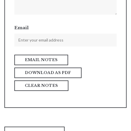
Email
DOWNLOAD AS PDF
CLEAR NOTES