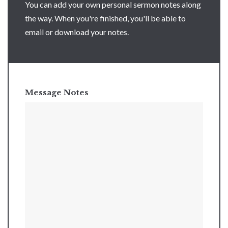
You can add your own personal sermon notes along
the way. When you're finished, you'll be able to
email or download your notes.
Message Notes