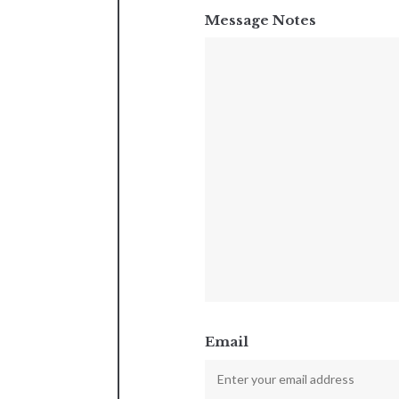
Message Notes
Email