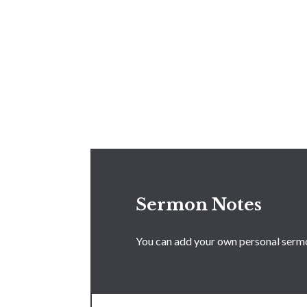
Sermon Notes
You can add your own personal sermon