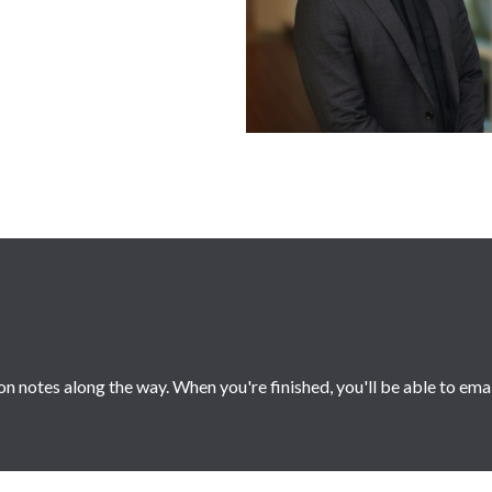
 notes along the way. When you're finished, you'll be able to ema