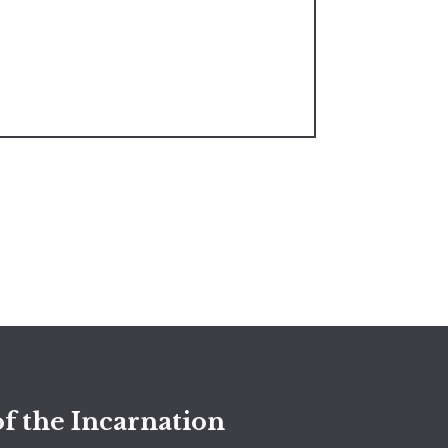
f the Incarnation