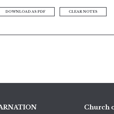
DOWNLOAD AS PDF
CLEAR NOTES
ARNATION
Church o