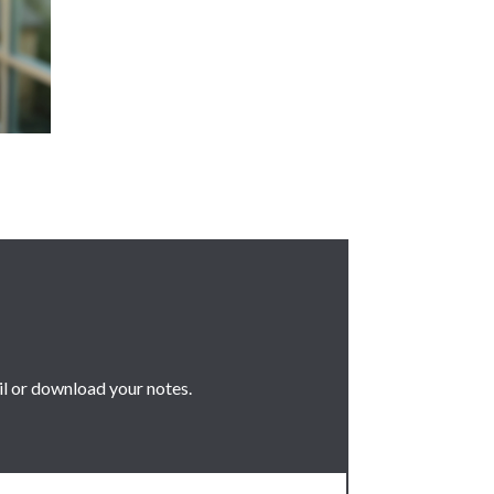
il or download your notes.