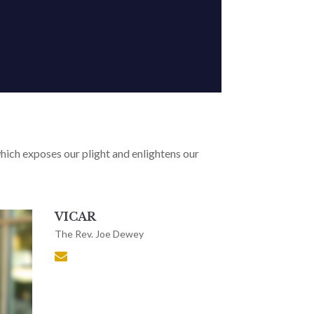
, which exposes our plight and enlightens our
VICAR
The Rev. Joe Dewey