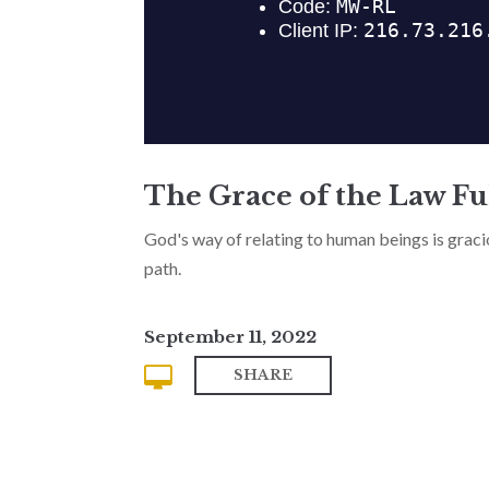
The Grace of the Law Ful
God's way of relating to human beings is gracious
path.
September 11, 2022
SHARE