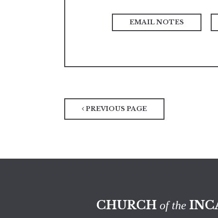
PREVIOUS PAGE
CHURCH
INC
of the