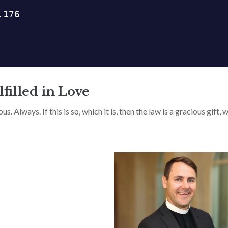
filled in Love
. Always. If this is so, which it is, then the law is a gracious gift