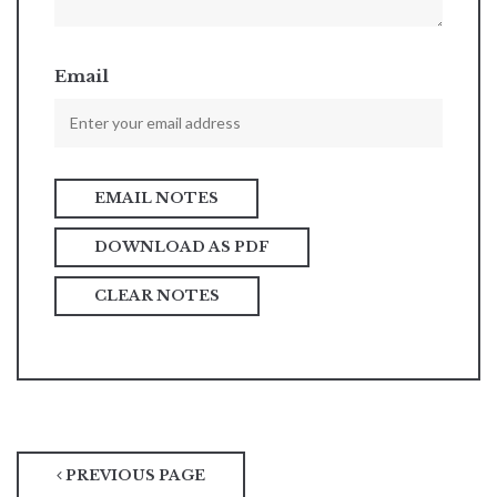
Email
DOWNLOAD AS PDF
CLEAR NOTES
PREVIOUS PAGE