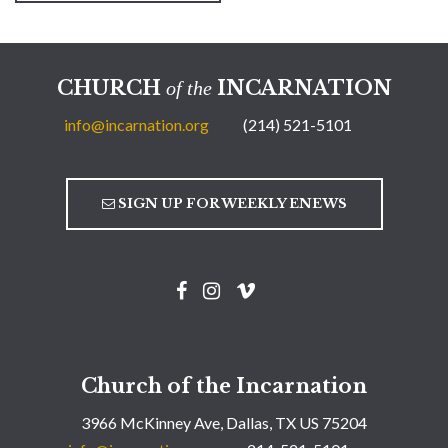
CHURCH
INCARNATION
of the
info@incarnation.org
(214) 521-5101
SIGN UP FOR WEEKLY ENEWS
Church of the Incarnation
3966 McKinney Ave, Dallas, TX US 75204