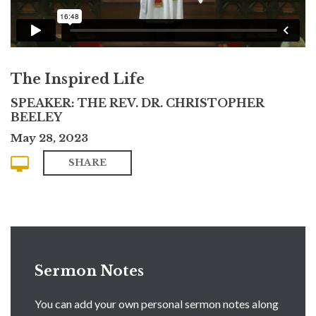
The Inspired Life
SPEAKER: THE REV. DR. CHRISTOPHER
BEELEY
May 28, 2023
SHARE
Sermon Notes
You can add your own personal sermon notes along