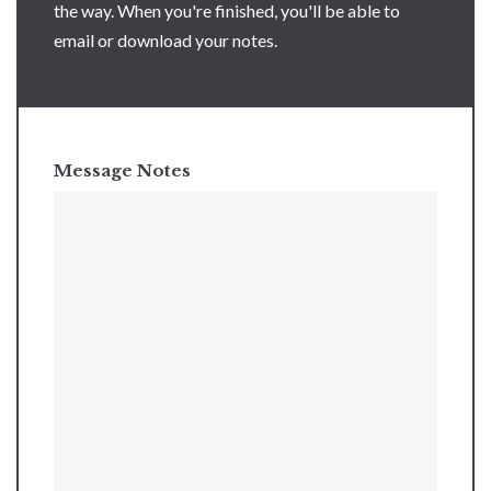
the way. When you're finished, you'll be able to
email or download your notes.
Message Notes