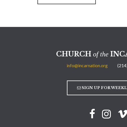
CHURCH
INC
of the
info@incarnation.org
(214
SIGN UP FOR WEEK