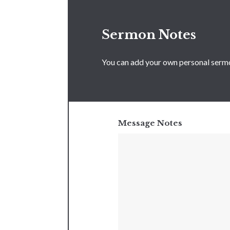
Sermon Notes
You can add your own personal sermon
Message Notes