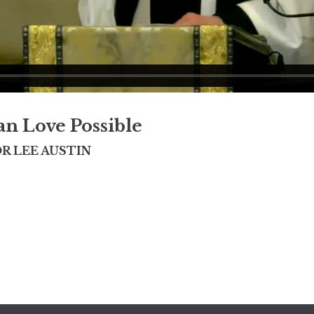
n Love Possible
R LEE AUSTIN