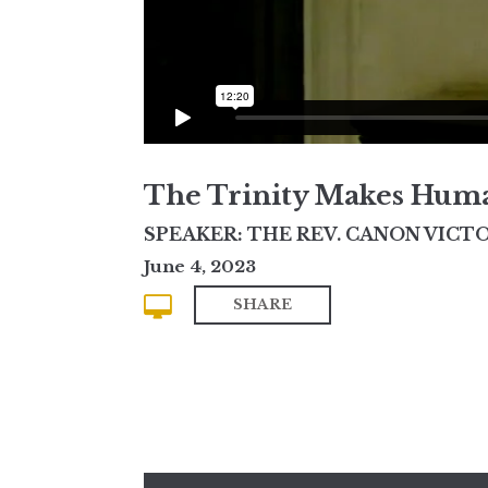
The Trinity Makes Huma
SPEAKER: THE REV. CANON VICTO
June 4, 2023
SHARE