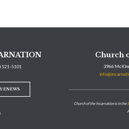
ARNATION
Church o
3966 McKinn
) 521-5101
info@incarnati
LY ENEWS
Church of the Incarnation is in the
E
A