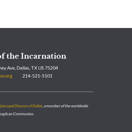
f the Incarnation
ey Ave, Dallas, TX US 75204
on.org
214-521-5101
piscopal Diocese of Dallas
, a member of the worldwide
nglican Communion.