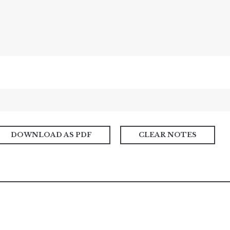
DOWNLOAD AS PDF
CLEAR NOTES