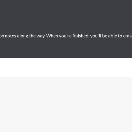
 notes along the way. When you're finished, you'll be able to ema