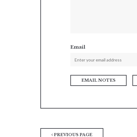
Email
PREVIOUS PAGE