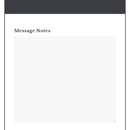
Message Notes