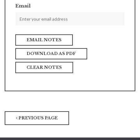
Email
DOWNLOAD AS PDF
CLEAR NOTES
PREVIOUS PAGE