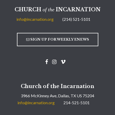
CHURCH
INCARNATION
of the
info@incarnation.org
(214) 521-5101
SIGN UP FOR WEEKLY ENEWS
Church of the Incarnation
3966 McKinney Ave, Dallas, TX US 75204
info@incarnation.org
214-521-5101