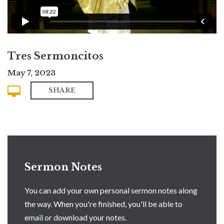
Tres Sermoncitos
May 7, 2023
SHARE
Sermon Notes
You can add your own personal sermon notes along
the way. When you're finished, you'll be able to
email or download your notes.