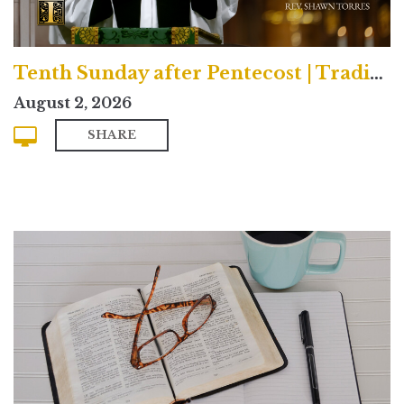
Tenth Sunday after Pentecost | Traditional
August 2, 2026
SHARE