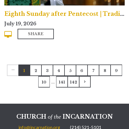
Eighth Sunday after Pentecost | Traditional
July 19, 2026
SHARE
1
2
3
4
5
6
7
8
9
...
10
141
142
CHURCH
INCARNATION
of the
info@incarnation.org
(214) 521-5101