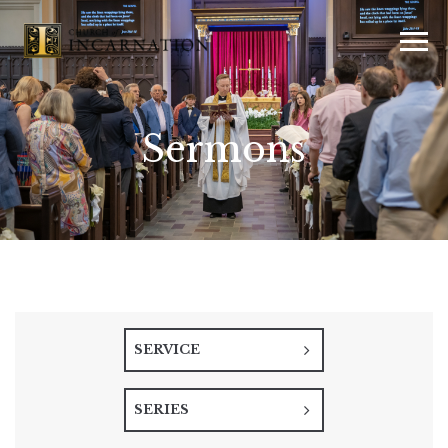
Sermons
SERVICE
SERIES