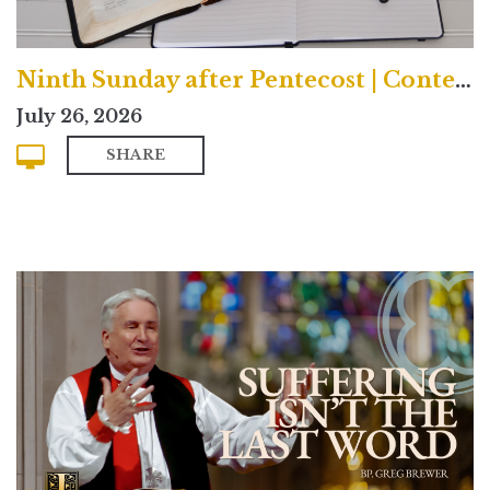
Ninth Sunday after Pentecost | Contemporary
July 26, 2026
SHARE