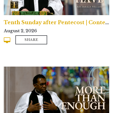
Tenth Sunday after Pentecost | Contemporary
August 2, 2026
SHARE