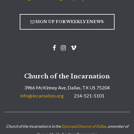
SIGN UP FOR WEEKLY ENEWS
Church of the Incarnation
3966 McKinney Ave, Dallas, TX US 75204
info@incarnation.org
214-521-5101
Church of the Incarnation is in the
Episcopal Diocese of Dallas
, a member of