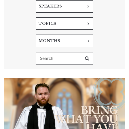
SPEAKERS
TOPICS
MONTHS