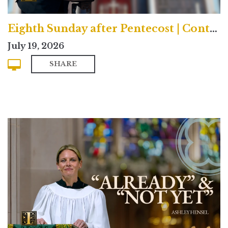
Eighth Sunday after Pentecost | Contemporary
July 19, 2026
SHARE