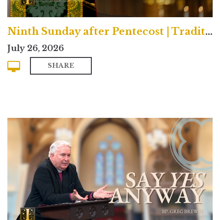
Ninth Sunday after Pentecost | Traditional
July 26, 2026
SHARE