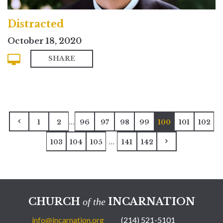
Distracted
October 18, 2020
SHARE
...
1
2
96
97
98
99
100
101
102
...
103
104
105
141
142
CHURCH
INCARNATION
of the
info@incarnation.org
(214) 521-5101