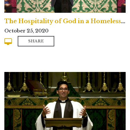
The Hospitality of God in a Homeless Age
October 25, 2020
SHARE