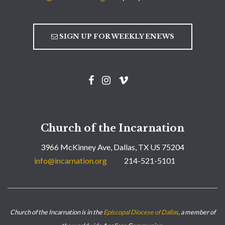
SIGN UP FOR WEEKLY ENEWS
Church of the Incarnation
3966 McKinney Ave, Dallas, TX US 75204
info@incarnation.org
214-521-5101
Church of the Incarnation is in the
Episcopal Diocese of Dallas
, a member of