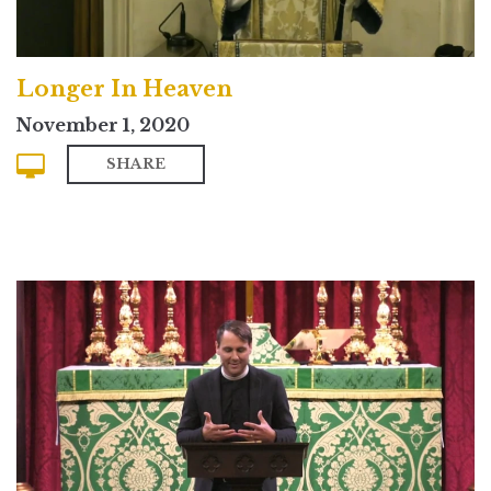
Longer In Heaven
November 1, 2020
SHARE