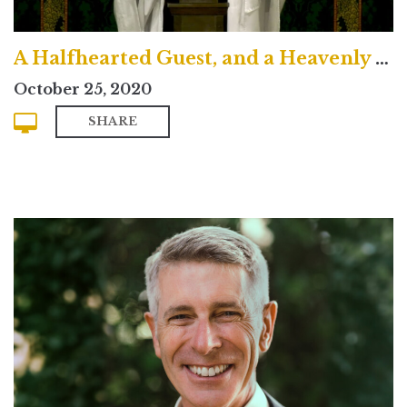
A Halfhearted Guest, and a Heavenly King
October 25, 2020
SHARE