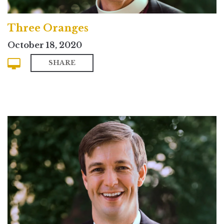
Three Oranges
October 18, 2020
SHARE