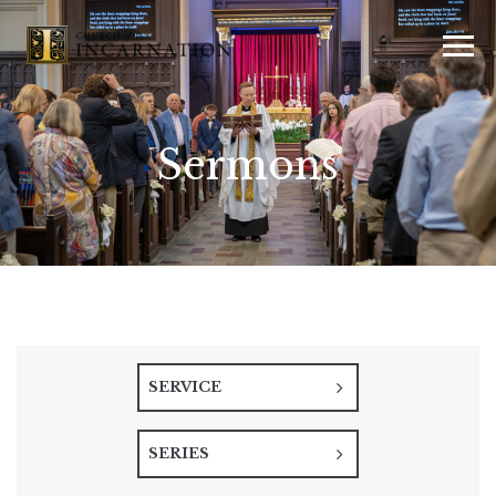
Sermons
SERVICE
SERIES