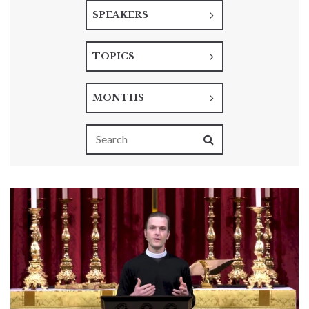
SPEAKERS
TOPICS
MONTHS