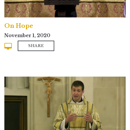
On Hope
November 1, 2020
SHARE