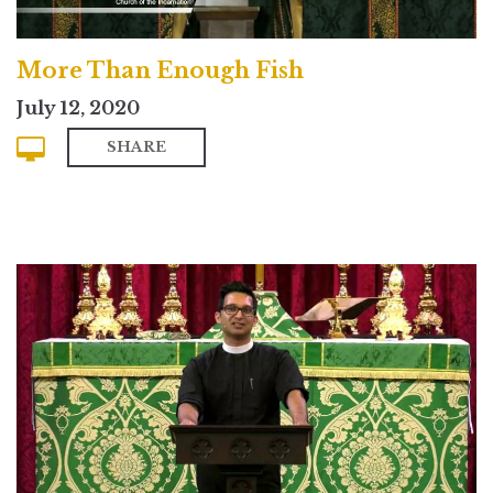
More Than Enough Fish
July 12, 2020
SHARE