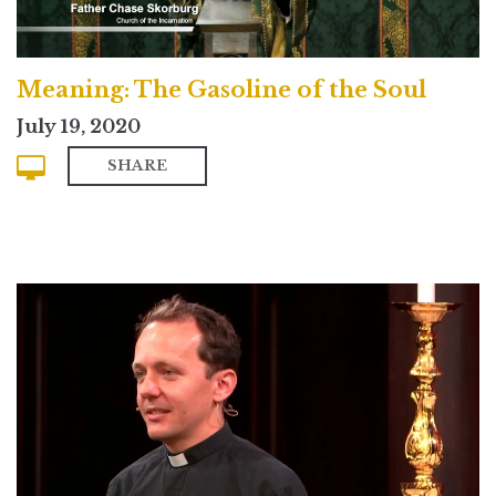
Meaning: The Gasoline of the Soul
July 19, 2020
SHARE