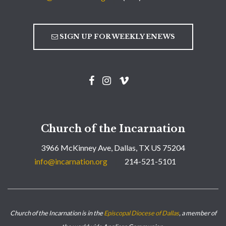
SIGN UP FOR WEEKLY ENEWS
Church of the Incarnation
3966 McKinney Ave, Dallas, TX US 75204
info@incarnation.org
214-521-5101
Church of the Incarnation is in the
Episcopal Diocese of Dallas
, a member of