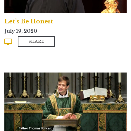
Let’s Be Honest
July 19, 2020
SHARE