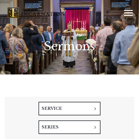
Sermons
SERVICE
SERIES