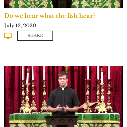
Do we hear what the fish hear?
July 12, 2020
SHARE