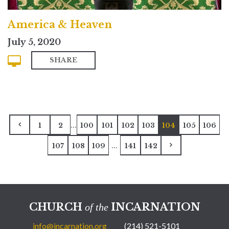
America & Heaven
July 5, 2020
SHARE
...
1
2
100
101
102
103
104
105
106
...
107
108
109
141
142
CHURCH
INCARNATION
of the
info@incarnation.org
(214) 521-5101