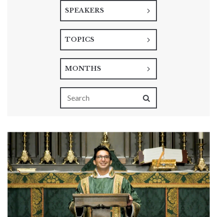
SPEAKERS
TOPICS
MONTHS