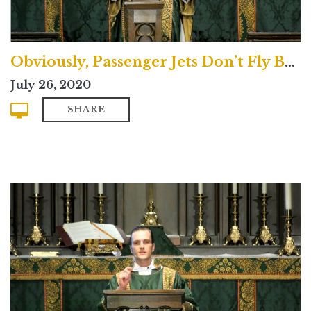
Obviously, Passenger Jets Don’t Fly Backwards
July 26, 2020
SHARE