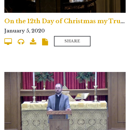
On the 12th Day of Christmas my True Love Gave to Me
January 5, 2020
SHARE