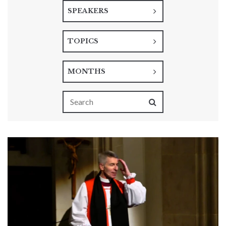
SPEAKERS
TOPICS
MONTHS