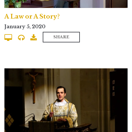
A Law or A Story?
January 5, 2020
SHARE