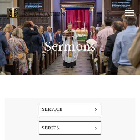
Sermons
SERVICE
SERIES