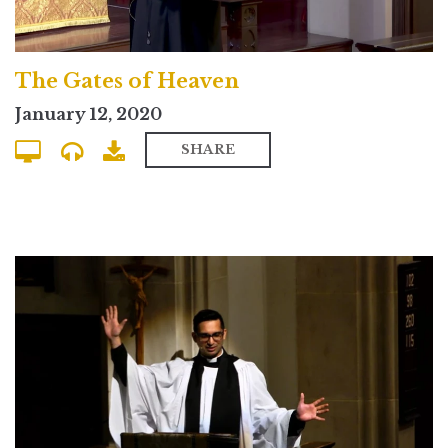
The Gates of Heaven
January 12, 2020
SHARE