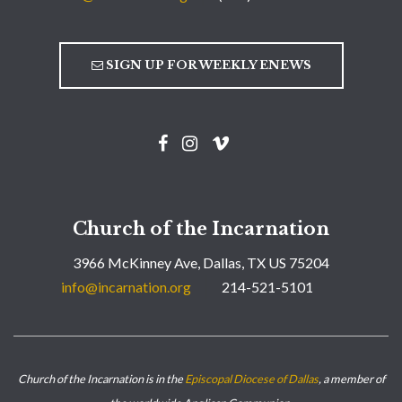
SIGN UP FOR WEEKLY ENEWS
Church of the Incarnation
3966 McKinney Ave, Dallas, TX US 75204
info@incarnation.org
214-521-5101
Church of the Incarnation is in the
Episcopal Diocese of Dallas
, a member of