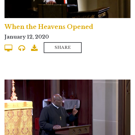
When the Heavens Opened
January 12, 2020
SHARE