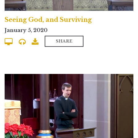
Seeing God, and Surviving
January 5, 2020
SHARE