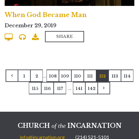
When God Became Man
December 29, 2019
SHARE
...
1
2
108
109
110
111
112
113
114
...
115
116
117
141
142
CHURCH
INCARNATION
of the
info@incarnation.org
(214) 521-5101