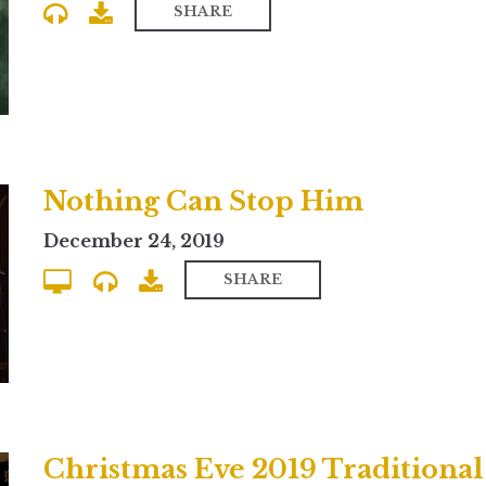
SHARE
Nothing Can Stop Him
December 24, 2019
SHARE
Christmas Eve 2019 Traditional