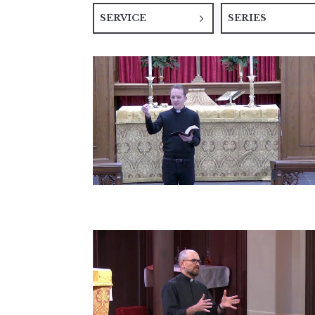
SERVICE
SERIES