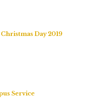
, Christmas Day 2019
pus Service