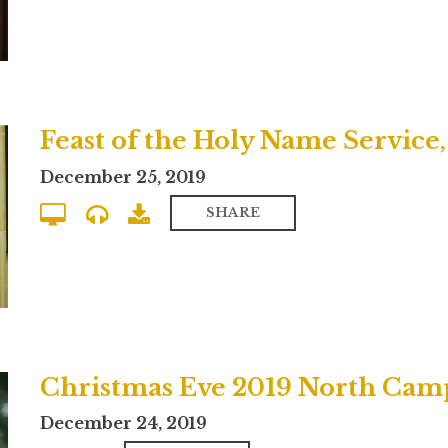
Feast of the Holy Name Service
December 25, 2019
SHARE
Christmas Eve 2019 North Cam
December 24, 2019