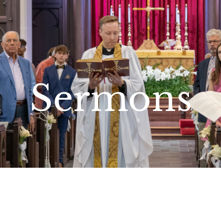
Sermons