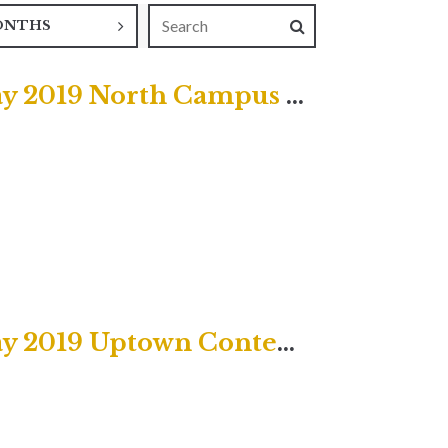
ONTHS
First Sunday after Christmas Day 2019 North Campus Service
First Sunday after Christmas Day 2019 Uptown Contemporary Service