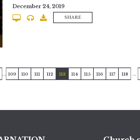
December 24, 2019
SHARE
...
...
109
110
111
112
113
114
115
116
117
118
ARNATION
Church o