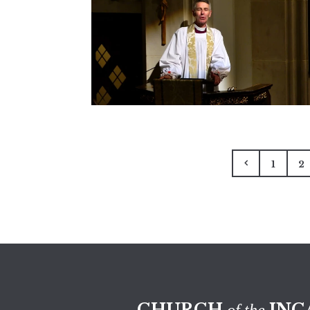
1
2
CHURCH
INC
of the