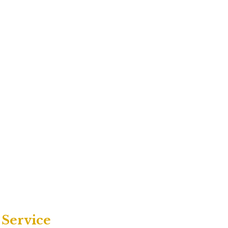
 Service