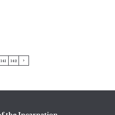
141
142
f the Incarnation