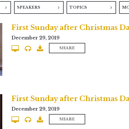
SPEAKERS
TOPICS
M
December 29, 2019
SHARE
December 29, 2019
SHARE