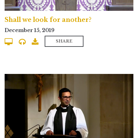
Shall we look for another?
December 15, 2019
SHARE