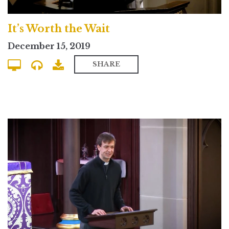
It’s Worth the Wait
December 15, 2019
SHARE