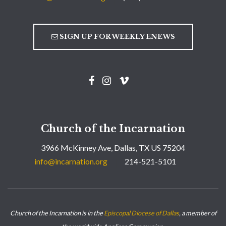
SIGN UP FOR WEEKLY ENEWS
Church of the Incarnation
3966 McKinney Ave, Dallas, TX US 75204
info@incarnation.org
214-521-5101
Church of the Incarnation is in the
Episcopal Diocese of Dallas
, a member of