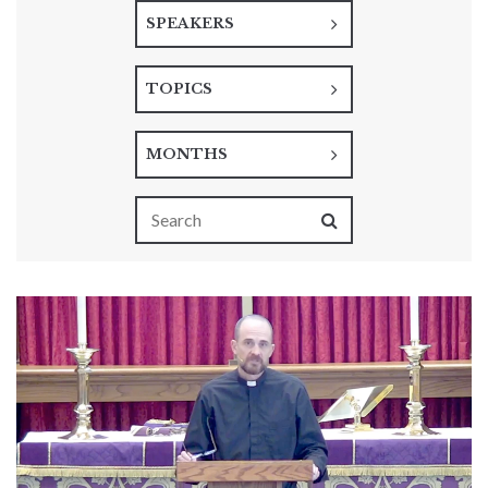
SPEAKERS
TOPICS
MONTHS