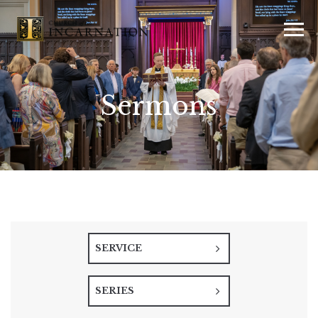
Sermons
SERVICE
SERIES