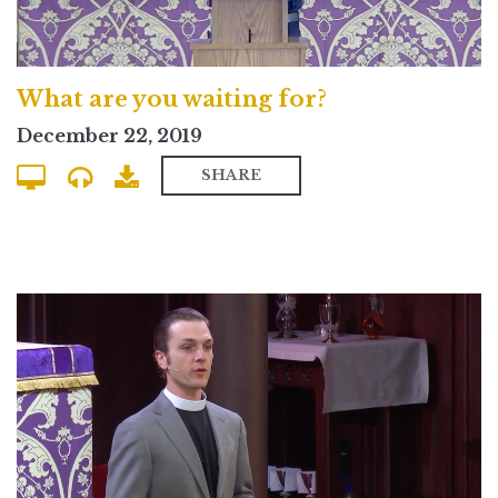
What are you waiting for?
December 22, 2019
SHARE