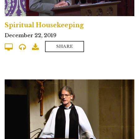
Spiritual Housekeeping
December 22, 2019
SHARE