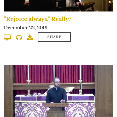
"Rejoice always." Really?
December 22, 2019
SHARE