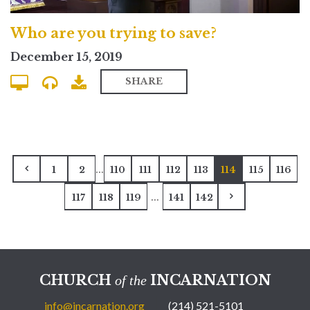
Who are you trying to save?
December 15, 2019
SHARE
...
1
2
110
111
112
113
114
115
116
...
117
118
119
141
142
CHURCH
INCARNATION
of the
info@incarnation.org
(214) 521-5101