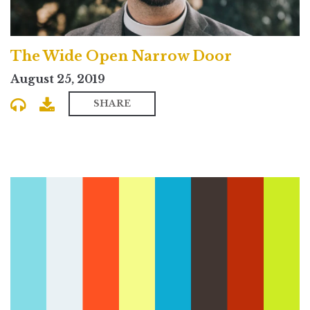
The Wide Open Narrow Door
August 25, 2019
SHARE