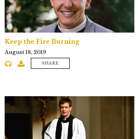
Keep the Fire Burning
August 18, 2019
SHARE