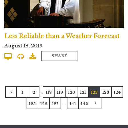
Less Reliable than a Weather Forecast
August 18, 2019
SHARE
...
1
2
118
119
120
121
122
123
124
...
125
126
127
141
142