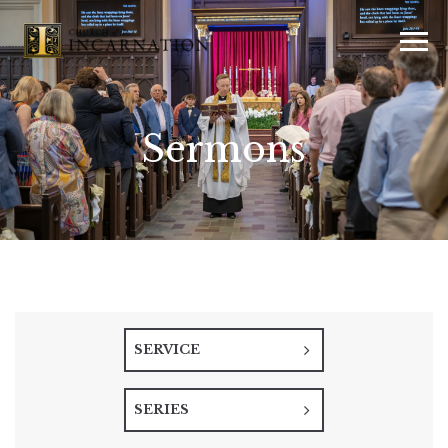
Sermons
SERVICE
SERIES