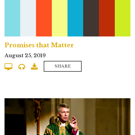
Promises that Matter
August 25, 2019
SHARE