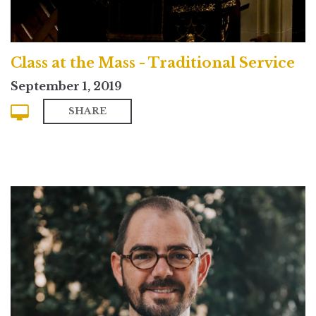
Class at the Mass - Traditional Service
September 1, 2019
SHARE