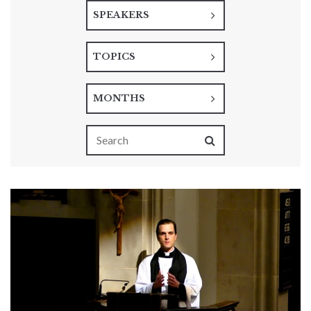
SPEAKERS
TOPICS
MONTHS