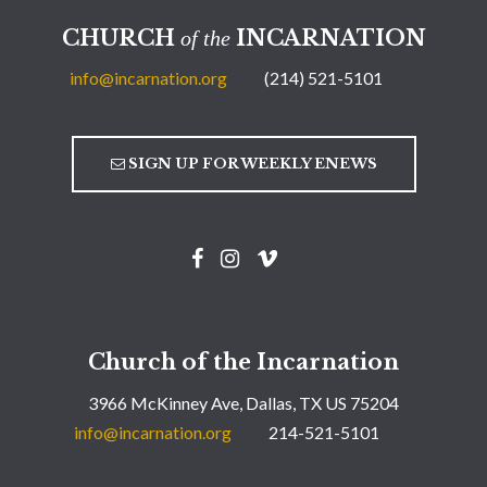
CHURCH
INCARNATION
of the
info@incarnation.org
(214) 521-5101
SIGN UP FOR WEEKLY ENEWS
Church of the Incarnation
3966 McKinney Ave, Dallas, TX US 75204
info@incarnation.org
214-521-5101