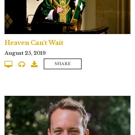
Heaven Can't Wait
August 25, 2019
SHARE