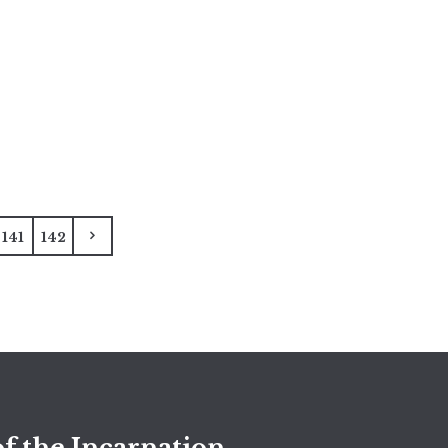
141
142
f the Incarnation