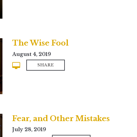
The Wise Fool
August 4, 2019
SHARE
Fear, and Other Mistakes
July 28, 2019