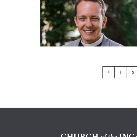
1
2
CHURCH
INC
of the