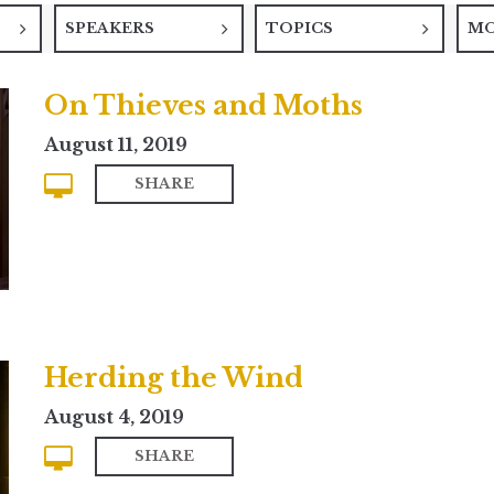
SPEAKERS
TOPICS
M
On Thieves and Moths
August 11, 2019
SHARE
Herding the Wind
August 4, 2019
SHARE