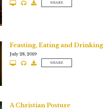
SHARE
Feasting, Eating and Drinking
July 28, 2019
SHARE
A Christian Posture