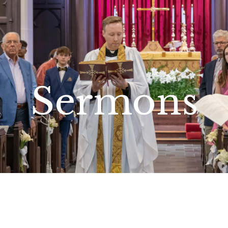
Sermons