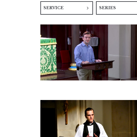
SERVICE
SERIES