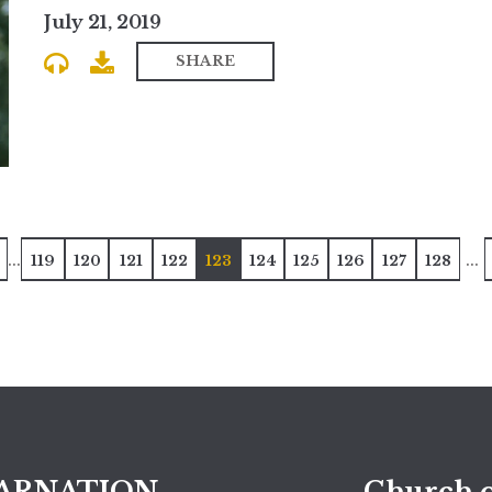
July 21, 2019
SHARE
...
...
119
120
121
122
123
124
125
126
127
128
ARNATION
Church o