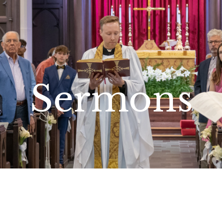
Sermons