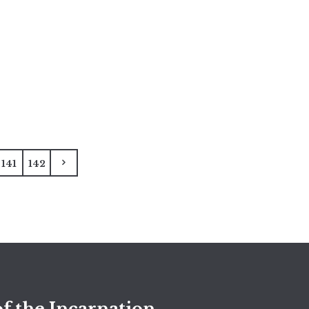
141
142
f the Incarnation