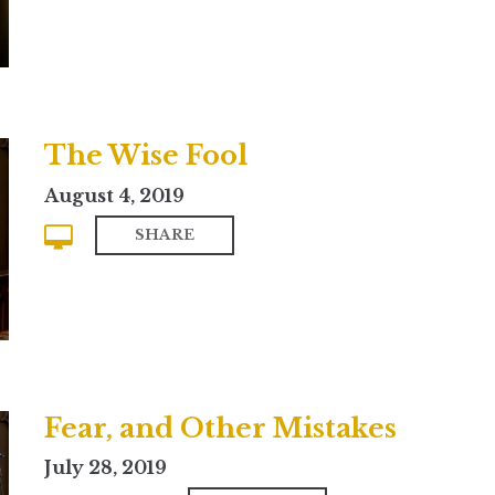
The Wise Fool
August 4, 2019
SHARE
Fear, and Other Mistakes
July 28, 2019