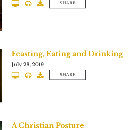
SHARE
Feasting, Eating and Drinking
July 28, 2019
SHARE
A Christian Posture