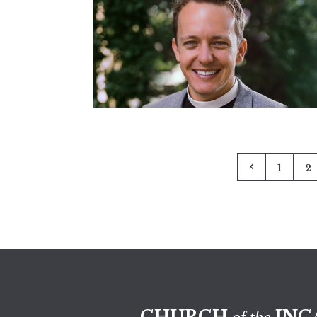
1
2
CHURCH
INC
of the