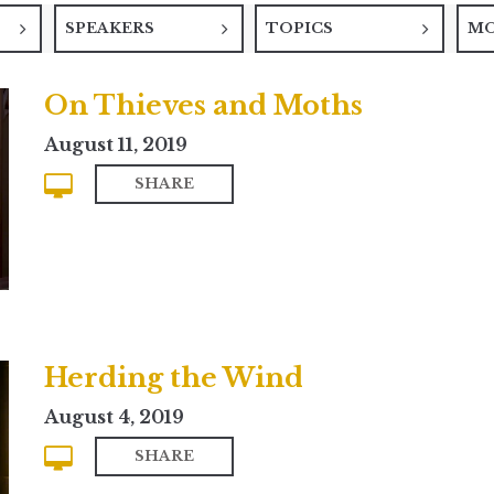
SPEAKERS
TOPICS
M
On Thieves and Moths
August 11, 2019
SHARE
Herding the Wind
August 4, 2019
SHARE