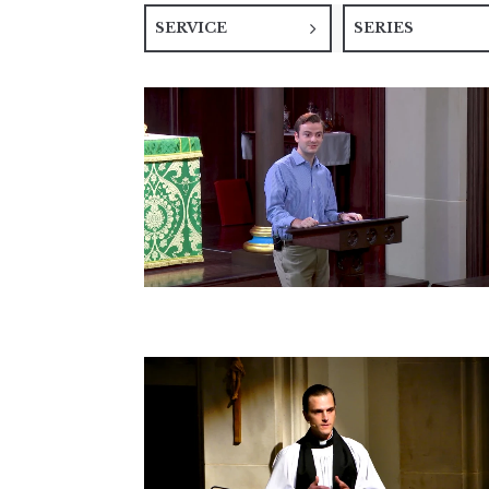
SERVICE
SERIES