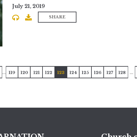
July 21, 2019
SHARE
...
...
119
120
121
122
123
124
125
126
127
128
ARNATION
Church o