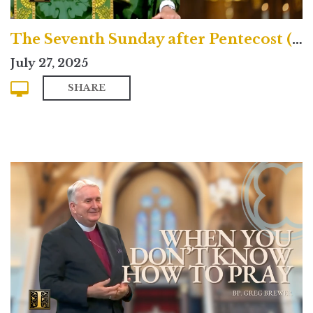
The Seventh Sunday after Pentecost (Traditional)
July 27, 2025
SHARE