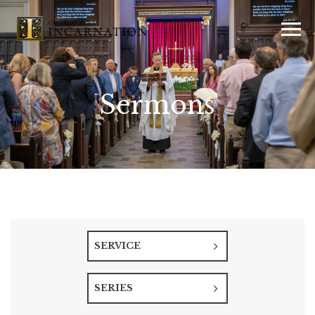
Sermons
SERVICE
SERIES