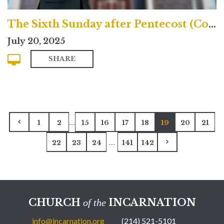
The Sixth Sunday after Pentecost (Contemporary)
July 20, 2025
SHARE
...
1
2
15
16
17
18
19
20
21
...
22
23
24
141
142
CHURCH
INCARNATION
of the
info@incarnation.org
(214) 521-5101