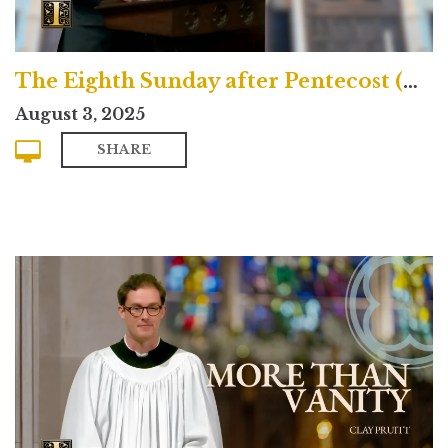
The Eighth Sunday after Pentecost (Contemporary)
August 3, 2025
SHARE