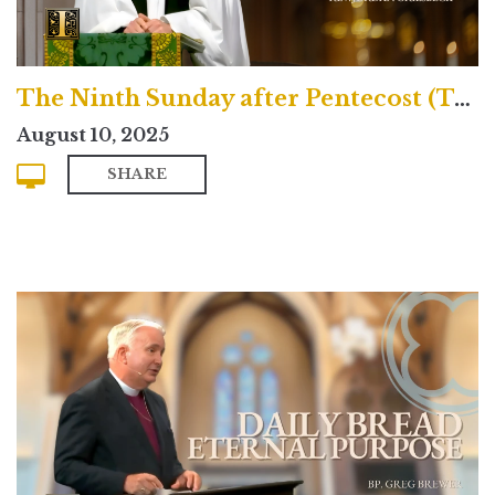
The Ninth Sunday after Pentecost (Traditional)
August 10, 2025
SHARE