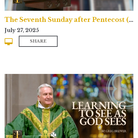
The Seventh Sunday after Pentecost (Contemporary)
July 27, 2025
SHARE