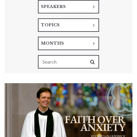
SPEAKERS
TOPICS
MONTHS