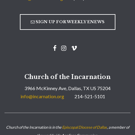
SIGN UP FOR WEEKLY ENEWS
Church of the Incarnation
3966 McKinney Ave, Dallas, TX US 75204
info@incarnation.org
214-521-5101
Church of the Incarnation is in the
Episcopal Diocese of Dallas
, a member of