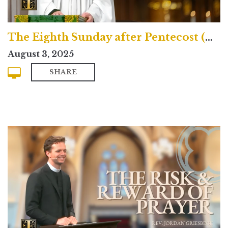
The Eighth Sunday after Pentecost (Traditional)
August 3, 2025
SHARE